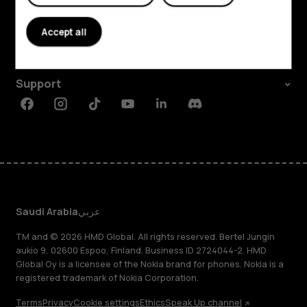
About
Accept all
Planet and people
Support
Facebook
Instagram
Tiktok
Youtube
Linkedin
Discord
Saudi Arabia
عربي
TM and © 2026 HMD Global. All rights reserved. Bertel Jungin
aukio 9, 02600 Espoo, Finland. Business ID 2724044-2. HMD
Global Oy is a licensee of the Nokia brand for phones. Nokia is a
registered trademark of Nokia Corporation.
Terms
Privacy
Cookie settings
Ethics
Speak Up channel