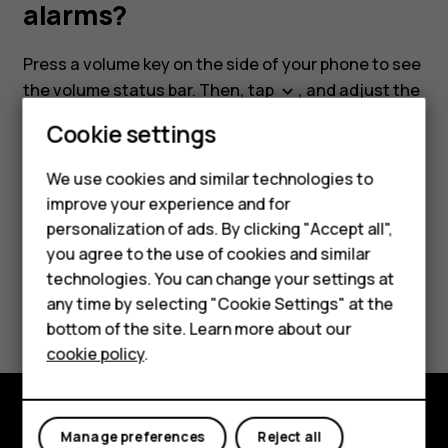
media
alarms?
and
Press a volume key on the side of your phone to see
the volume status bar. Then, tap
, and adjust the
keyboard_arrow_down
alarms?
desired volume slider.
Cookie settings
Smartphones
We use cookies and similar technologies to
Feature phones
improve your experience and for
personalization of ads. By clicking "Accept all",
Accessories
Did you find this helpful?
you agree to the use of cookies and similar
HMD Terra M
technologies. You can change your settings at
any time by selecting "Cookie Settings" at the
Yes
No
HMD DUB
bottom of the site. Learn more about our
cookie policy
.
HMD Watch
For business
Manage preferences
Reject all
Explore