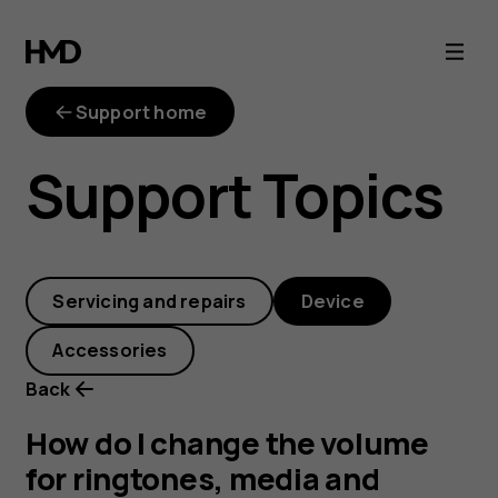
How
do
Support home
I
Support Topics
change
the
Servicing and repairs
Device
volume
Accessories
for
Back
ringtones,
How do I change the volume
for ringtones, media and