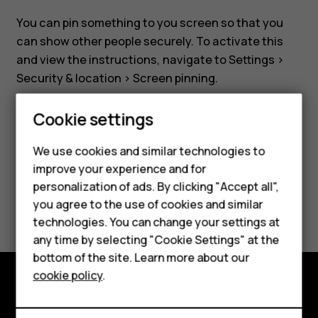
securely
You can pin something to you screen so that you
can show other people securely. To activate this
and view the instructions, navigate to
Settings
>
Security & location
>
Screen pinning
.
Cookie settings
Smartphones
We use cookies and similar technologies to
Feature phones
Did you find this helpful?
improve your experience and for
personalization of ads. By clicking "Accept all",
Accessories
Yes
No
you agree to the use of cookies and similar
HMD Terra M
technologies. You can change your settings at
any time by selecting "Cookie Settings" at the
HMD DUB
bottom of the site. Learn more about our
cookie policy
.
HMD Watch
Explore