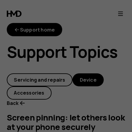
Screen
pinning:
Support home
let
Support Topics
others
look
Servicing and repairs
Device
at
Accessories
your
Back
phone
Screen pinning: let others look
at your phone securely