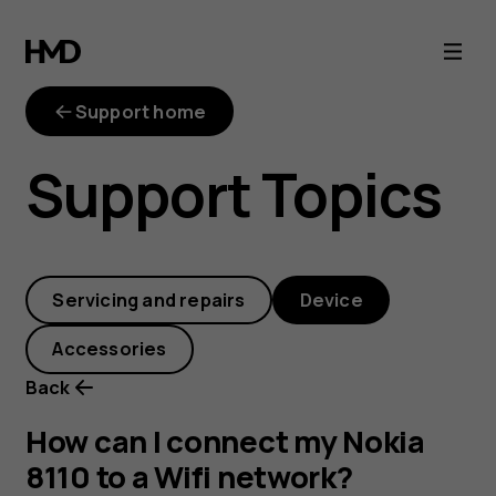
How
can
Support home
I
Support Topics
connect
my
Servicing and repairs
Device
Nokia
Accessories
8110
Back
to
How can I connect my Nokia
8110 to a Wifi network?