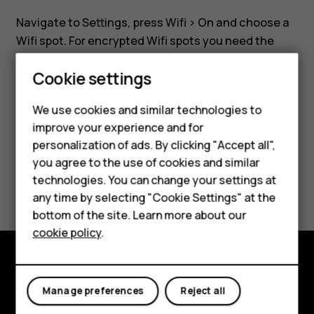
a
Navigate to
Settings
, press
Wifi
>
On
and choose a
Wifi
Wifi spot. For encrypted Wifi spots you need the
required password.
network?
Cookie settings
Smartphones
We use cookies and similar technologies to
Feature phones
improve your experience and for
personalization of ads. By clicking "Accept all",
Did you find this helpful?
Accessories
you agree to the use of cookies and similar
HMD Terra M
technologies. You can change your settings at
Yes
No
any time by selecting "Cookie Settings" at the
HMD DUB
bottom of the site. Learn more about our
cookie policy
.
HMD Watch
For business
Explore
Manage preferences
Reject all
About