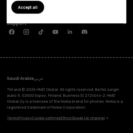
Accept all
Planet and people
Support
Facebook
Instagram
Tiktok
Youtube
Linkedin
Discord
Saudi Arabia
عربي
TM and © 2026 HMD Global. All rights reserved. Bertel Jungin
aukio 9, 02600 Espoo, Finland. Business ID 2724044-2. HMD
Global Oy is a licensee of the Nokia brand for phones. Nokia is a
registered trademark of Nokia Corporation.
Terms
Privacy
Cookie settings
Ethics
Speak Up channel