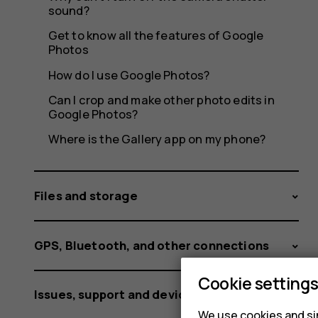
sound?
Get to know all the features of Google
Photos
How do I use Google Photos?
Can I crop and make other photo edits in
Google Photos?
Where is the Gallery app on my phone?
Files and storage
GPS, Bluetooth, and other connections
Cookie setting
Issues, support and device information
We use cookies and sim