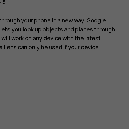
 through your phone in a new way. Google
lets you look up objects and places through
will work on any device with the latest
e Lens can only be used if your device