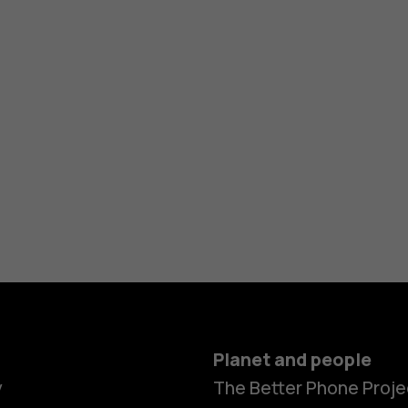
Planet and people
y
The Better Phone Proje