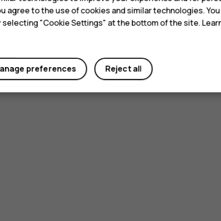
 you agree to the use of cookies and similar technologies. Yo
y selecting "Cookie Settings" at the bottom of the site. Lea
anage preferences
Reject all