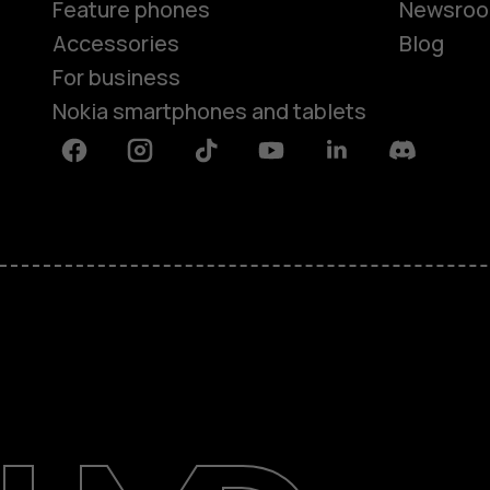
Feature phones
Newsro
Accessories
Blog
For business
Nokia smartphones and tablets
Facebook
Instagram
Tiktok
Youtube
Linkedin
Discord
About
Blog
Support