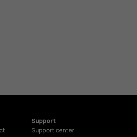
Support
ct
Support center