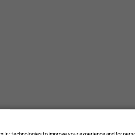
s
ilar technologies to improve your experience and for perso