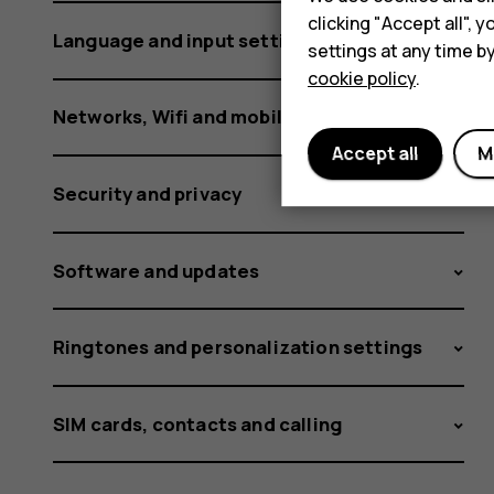
clicking "Accept all",
Language and input settings
settings at any time b
cookie policy
.
Networks, Wifi and mobile data
Accept all
M
Security and privacy
Software and updates
Ringtones and personalization settings
SIM cards, contacts and calling