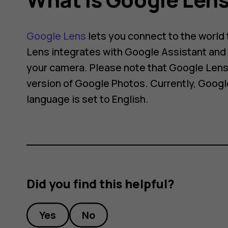
Google Lens
lets you connect to the world
Lens integrates with Google Assistant and 
your camera. Please note that Google Lens 
version of Google Photos. Currently, Googl
language is set to English.
Did you find this helpful?
Yes
No