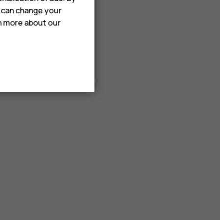
u can change your
rn more about our