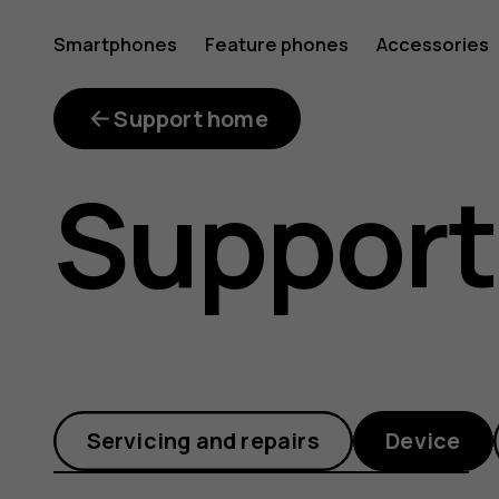
What
Smartphones
Feature phones
Accessories
is
Support home
Support
Google
Lens?
Servicing and repairs
Device