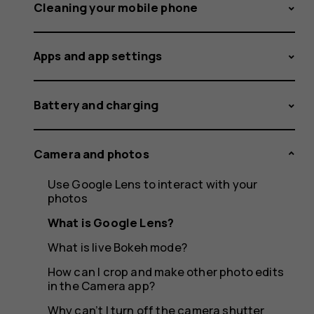
Cleaning your mobile phone
Apps and app settings
Battery and charging
Camera and photos
Use Google Lens to interact with your
photos
What is Google Lens?
What is live Bokeh mode?
How can I crop and make other photo edits
in the Camera app?
Why can’t I turn off the camera shutter