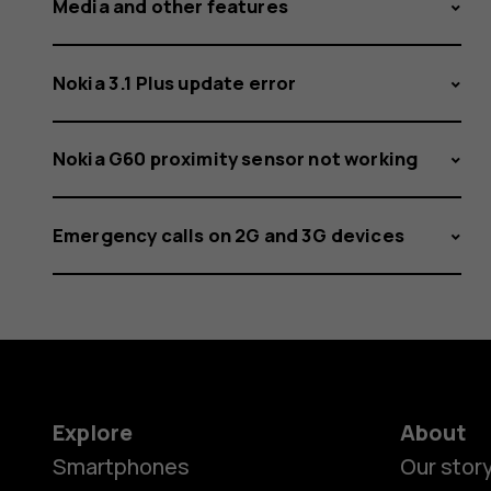
Media and other features
Nokia 3.1 Plus update error
Nokia G60 proximity sensor not working
Emergency calls on 2G and 3G devices
Explore
About
Smartphones
Our stor