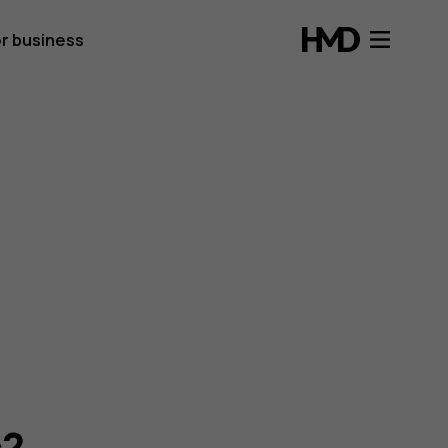
r business
s?