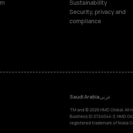
om
Sustainability
Smartphon
Security, privacy and
compliance
Feature ph
Accessorie
HMD Terra 
HMD DUB
Saudi Arabia
عربي
HMD Watch
TM and © 2026 HMD Global. All ri
Business ID 2724044-2. HMD Globa
registered trademark of Nokia C