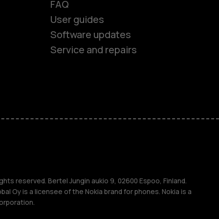
FAQ
es
User guides
Software updates
ones
Service and repairs
s
M
ghts reserved. Bertel Jungin aukio 9, 02600 Espoo, Finland.
l Oy is a licensee of the Nokia brand for phones. Nokia is a
orporation.