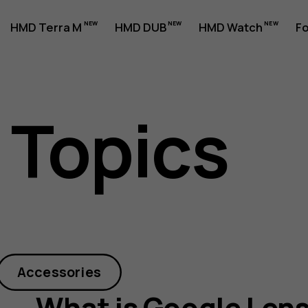
HMD Terra M
HMD DUB
HMD Watch
Fo
 Topics
Accessories
What is Google Len