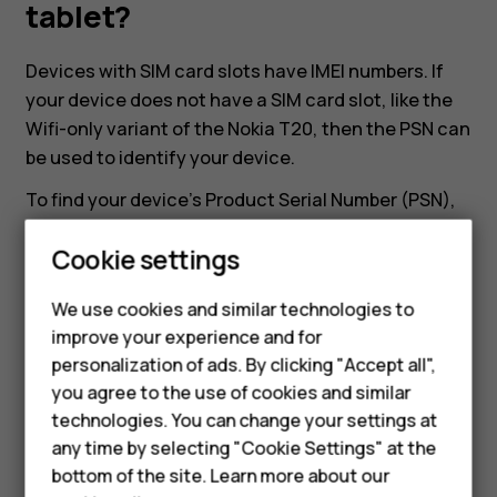
my
tablet?
Nokia
Devices with SIM card slots have IMEI numbers. If
your device does not have a SIM card slot, like the
or
Wifi-only variant of the Nokia T20, then the PSN can
be used to identify your device.
HMD
To find your device's Product Serial Number (PSN),
head to
Settings
>
About tablet
>
Model and
tablet?
Cookie settings
hardware
. There you can find the Product Serial
Smartphones
Number of the device.
We use cookies and similar technologies to
Feature phones
improve your experience and for
personalization of ads. By clicking "Accept all",
Accessories
you agree to the use of cookies and similar
HMD Terra M
technologies. You can change your settings at
Did you find this helpful?
any time by selecting "Cookie Settings" at the
HMD DUB
bottom of the site. Learn more about our
Yes
No