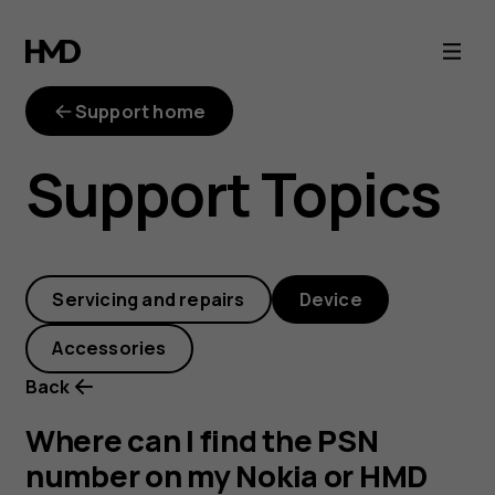
Where
can
Support home
I
Support Topics
find
the
Servicing and repairs
Device
PSN
Accessories
number
Back
on
Where can I find the PSN
number on my Nokia or HMD