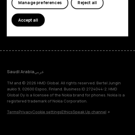
Planet and people
Manage preferences
Reject all
Support
Accept all
Facebook
Instagram
Tiktok
Youtube
Linkedin
Discord
Saudi Arabia
عربي
TM and © 2026 HMD Global. All rights reserved. Bertel Jungin
aukio 9, 02600 Espoo, Finland. Business ID 2724044-2. HMD
Global Oy is a licensee of the Nokia brand for phones. Nokia is a
registered trademark of Nokia Corporation.
Terms
Privacy
Cookie settings
Ethics
Speak Up channel