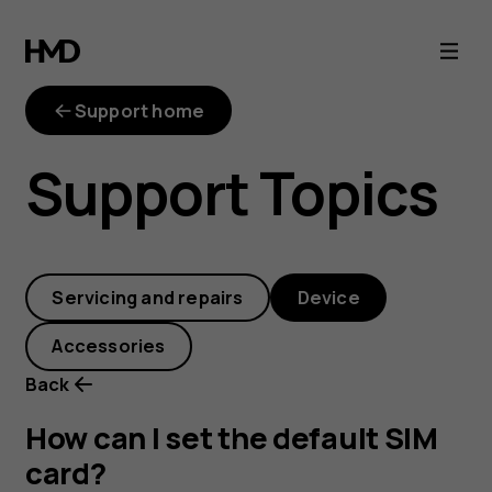
How
can
Support home
I
Support Topics
set
the
Servicing and repairs
Device
default
Accessories
SIM
Back
card?
How can I set the default SIM
card?