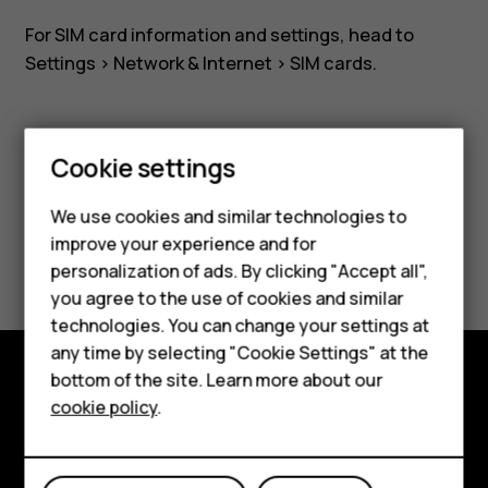
For SIM card information and settings, head to
Settings
>
Network & Internet
>
SIM cards
.
Cookie settings
Smartphones
Did you find this helpful?
We use cookies and similar technologies to
Feature phones
improve your experience and for
Yes
No
personalization of ads. By clicking "Accept all",
Accessories
you agree to the use of cookies and similar
HMD Terra M
technologies. You can change your settings at
any time by selecting "Cookie Settings" at the
HMD DUB
bottom of the site. Learn more about our
Explore
cookie policy
.
HMD Watch
About
For business