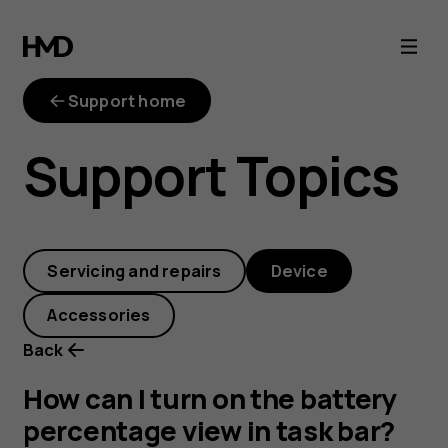
How
can
Support home
I
Support Topics
turn
on
Servicing and repairs
Device
the
Accessories
battery
Back
percentage
How can I turn on the battery
percentage view in task bar?