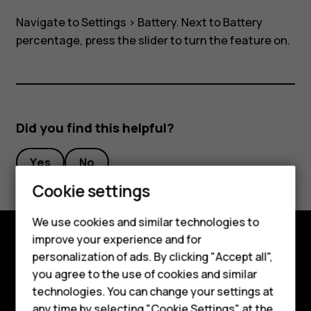
view
Navigate to
Settings
>
Battery
. Next to Battery
in
percentage, press the slider to turn the feature on.
task
bar?
Did you find this helpful?
Yes
No
Cookie settings
Smartphones
We use cookies and similar technologies to
Feature phones
improve your experience and for
personalization of ads. By clicking "Accept all",
Explore
Accessories
you agree to the use of cookies and similar
About
HMD Terra M
technologies. You can change your settings at
any time by selecting "Cookie Settings" at the