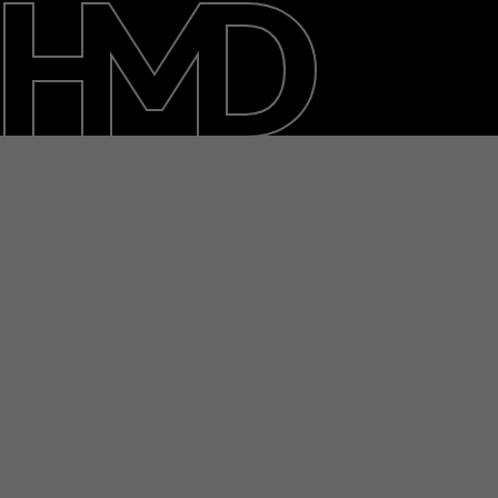
About
Blog
Support
Saudi Arabia
عربي