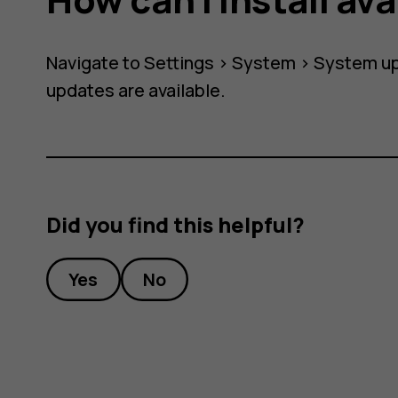
Navigate to
Settings
>
System
>
System u
?
updates are available.
Did you find this helpful?
Yes
No