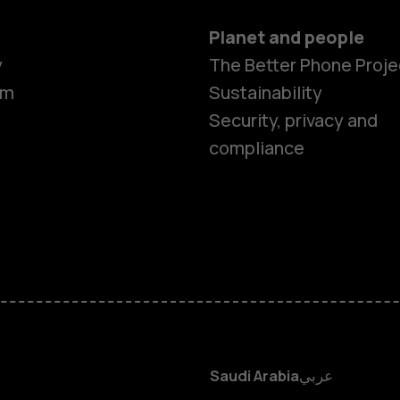
Planet and people
y
The Better Phone Proje
om
Sustainability
Smartphon
Security, privacy and
compliance
Feature ph
Accessorie
HMD Terra 
HMD DUB
Saudi Arabia
عربي