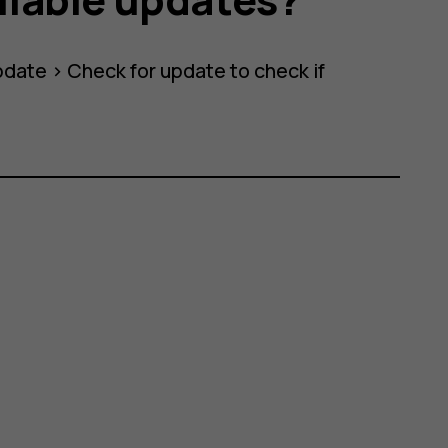
pdate
>
Check for update
to check if