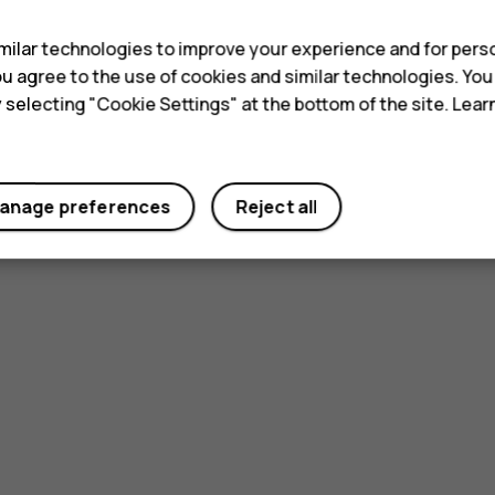
ilar technologies to improve your experience and for perso
 you agree to the use of cookies and similar technologies. Yo
y selecting "Cookie Settings" at the bottom of the site. Lea
anage preferences
Reject all