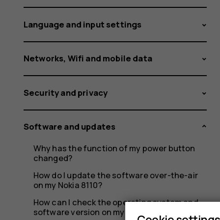
Language and input settings
Networks, Wifi and mobile data
Security and privacy
Software and updates
Why has the function of my power button
changed?
How do I update the software over-the-air
on my Nokia 8110?
How can I check the operating system and
software version on my Nokia 8110?
Cookie setting