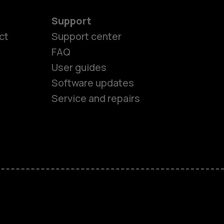
Support
ct
Support center
FAQ
es
User guides
Software updates
ones
Service and repairs
s
M