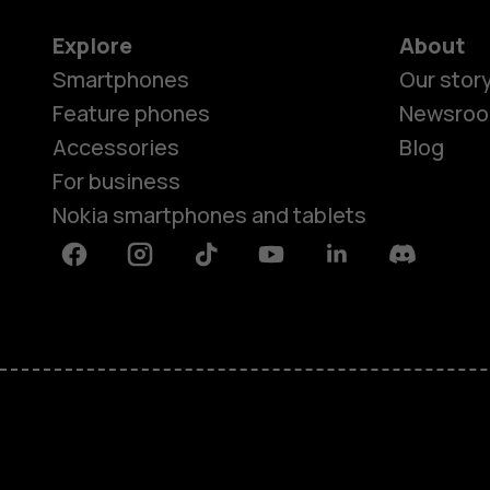
Explore
About
Smartphones
Our stor
Feature phones
Newsro
Accessories
Blog
For business
Nokia smartphones and tablets
Facebook
Instagram
Tiktok
Youtube
Linkedin
Discord