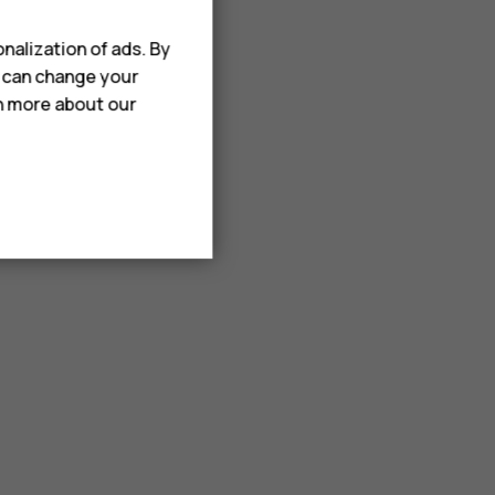
nalization of ads. By
u can change your
rn more about our