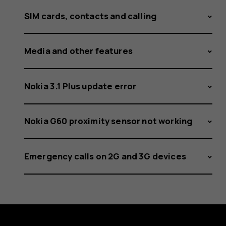
SIM cards, contacts and calling
Media and other features
Nokia 3.1 Plus update error
Nokia G60 proximity sensor not working
Emergency calls on 2G and 3G devices