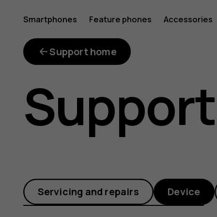
How
Smartphones
Feature phones
Accessories
can
Support home
Support
I
install
Servicing and repairs
Device