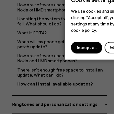
How are software updates delivered to my
Nokia or HMD smartphone?
We use cookies and sim
clicking "Accept all",
Updating the system through OTA seems to
fail. What should I do?
settings at any time b
cookie policy
.
What is FOTA?
When will my phone get the latest security
patch update?
Accept all
M
How are software updates delivered to
Nokia and HMD smartphones?
There isn’t enough free space to install an
update. What can I do?
How can I install available updates?
Ringtones and personalization settings