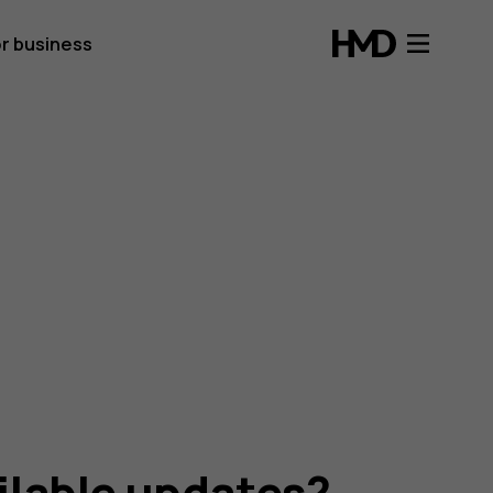
r business
ailable updates?