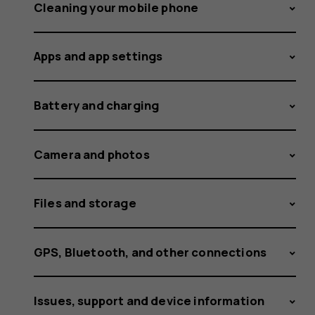
available
Cleaning your mobile phone
Apps and app settings
updates
Battery and charging
Camera and photos
Files and storage
GPS, Bluetooth, and other connections
Issues, support and device information