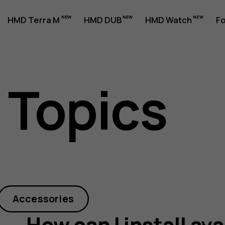
HMD Terra M
HMD DUB
HMD Watch
Fo
 Topics
Accessories
How can I install av