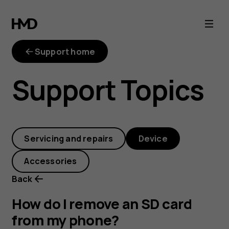
How
do
Support home
I
Support Topics
remove
an
Servicing and repairs
Device
SD
Accessories
card
Back
from
How do I remove an SD card
from my phone?