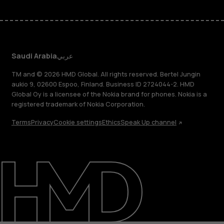
Saudi Arabia
عربي
TM and © 2026 HMD Global. All rights reserved. Bertel Jungin
aukio 9, 02600 Espoo, Finland. Business ID 2724044-2. HMD
Global Oy is a licensee of the Nokia brand for phones. Nokia is a
registered trademark of Nokia Corporation.
Terms
Privacy
Cookie settings
Ethics
Speak Up channel
About
Blog
Support