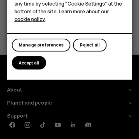
any time by selecting "Cookie Settings" at the
HMD DUB
bottom of the site. Learn more about our
Did you find this helpful?
cookie policy
.
HMD Watch
Yes
No
For business
Manage preferences
Reject all
Accept all
Explore
About
Planet and people
Support
Facebook
Instagram
Tiktok
Youtube
Linkedin
Discord