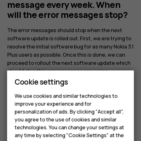
still
message every week. When
will the error messages stop?
get
The error messages should stop when the next
an
software update is rolled out. First, we are trying to
resolve the initial software bug for as many Nokia 3.1
error
Plus users as possible. Once this is done, we can
proceed to rollout the next software update which
message
should stop this error message appearing.
Cookie settings
every
Smartphones
We use cookies and similar technologies to
Feature phones
week.
improve your experience and for
personalization of ads. By clicking "Accept all",
Accessories
Did you find this helpful?
When
you agree to the use of cookies and similar
HMD Terra M
technologies. You can change your settings at
Yes
No
any time by selecting "Cookie Settings" at the