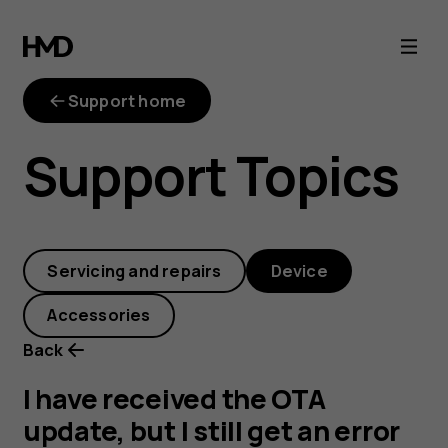
I
have
Support home
received
Support Topics
the
OTA
Servicing and repairs
Device
update,
Accessories
but
Back
I
I have received the OTA
update, but I still get an error