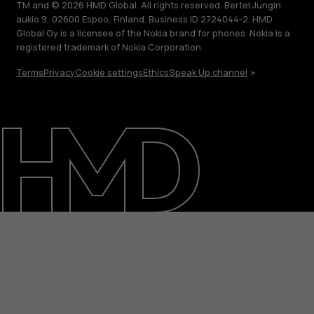
TM and © 2026 HMD Global. All rights reserved. Bertel Jungin
aukio 9, 02600 Espoo, Finland. Business ID 2724044-2. HMD
Global Oy is a licensee of the Nokia brand for phones. Nokia is a
registered trademark of Nokia Corporation.
Terms
Privacy
Cookie settings
Ethics
Speak Up channel
About
Blog
Support
Saudi Arabia
عربي