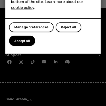
will
HMD DUB
bottom of the site. Learn more about our
cookie policy
.
HMD Watch
the
For business
error
Explore
Manage preferences
Reject all
About
messages
Accept all
Planet and people
stop?
Support
Facebook
Instagram
Tiktok
Youtube
Linkedin
Discord
Saudi Arabia
عربي