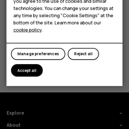
you agree to the use of cookies and similar
Security Patch releases should be accepted as
HMD Terra M
technologies. You can change your settings at
soon as possible to help ensure a smooth Android
any time by selecting "Cookie Settings" at the
experience.
HMD DUB
bottom of the site. Learn more about our
cookie policy
.
HMD Watch
For business
Manage preferences
Reject all
Did you find this helpful?
Accept all
Yes
No
Explore
About