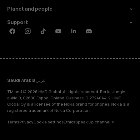
Planet and people
Support
Facebook
Instagram
Tiktok
Youtube
Linkedin
Discord
Saudi Arabia
عربي
TM and © 2026 HMD Global. All rights reserved. Bertel Jungin
aukio 9, 02600 Espoo, Finland. Business ID 2724044-2. HMD
Global Oy is a licensee of the Nokia brand for phones. Nokia is a
registered trademark of Nokia Corporation.
Terms
Privacy
Cookie settings
Ethics
Speak Up channel