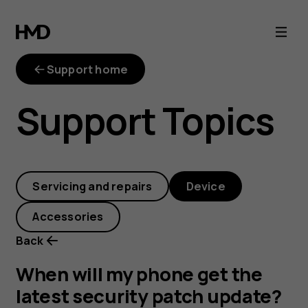
When
will
Support home
my
Support Topics
phone
get
Servicing and repairs
Device
the
Accessories
latest
Back
security
When will my phone get the
latest security patch update?