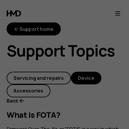
What
is
Support home
FOTA?
Support Topics
Servicing and repairs
Device
Accessories
Back
What is FOTA?