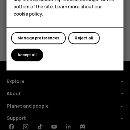
HMD DUB
bottom of the site. Learn more about our
cookie policy
.
HMD Watch
Did you find this helpful?
For business
Manage preferences
Reject all
Yes
No
Accept all
Explore
About
Planet and people
Support
Facebook
Instagram
Tiktok
Youtube
Linkedin
Discord