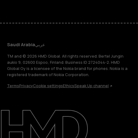
Saudi Arabia
عربي
TM and © 2026 HMD Global. All rights reserved. Bertel Jungin
aukio 9, 02600 Espoo, Finland. Business ID 2724044-2. HMD
Global Oy is a licensee of the Nokia brand for phones. Nokia is a
registered trademark of Nokia Corporation.
Terms
Privacy
Cookie settings
Ethics
Speak Up channel
About
Blog
Support
Saudi Arabia
عربي