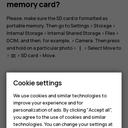
storage
memory card?
and
Please, make sure the SD card is formatted as
portable memory. Then go to
Settings
>
Storage
>
a
Internal Storage
>
Internal Shared Storage
>
Files
>
DCIM
, and then, for example, >
Camera
. Then press
memory
and hold on a particular photo >
> Select
Move to
more_vert
>
>
SD card
>
Move
.
menu
card?
Cookie settings
Smartphones
Did you find this helpful?
We use cookies and similar technologies to
Feature phones
improve your experience and for
Yes
No
personalization of ads. By clicking "Accept all",
Accessories
you agree to the use of cookies and similar
HMD Terra M
technologies. You can change your settings at