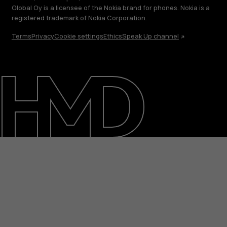
Global Oy is a licensee of the Nokia brand for phones. Nokia is a
registered trademark of Nokia Corporation.
Terms
Privacy
Cookie settings
Ethics
Speak Up channel
About
Blog
Support