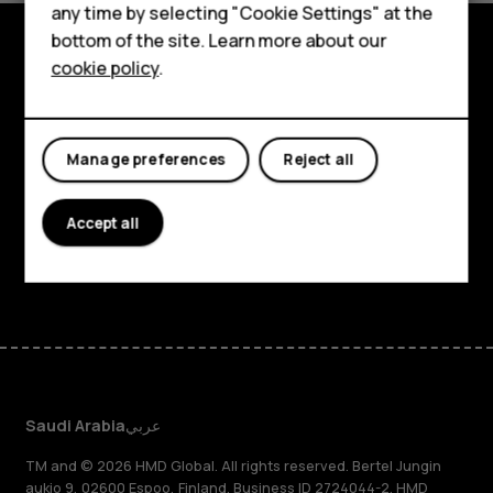
any time by selecting "Cookie Settings" at the
HMD DUB
bottom of the site. Learn more about our
cookie policy
.
HMD Watch
Explore
For business
About
Manage preferences
Reject all
Planet and people
Support
Accept all
Facebook
Instagram
Tiktok
Youtube
Linkedin
Discord
Saudi Arabia
عربي
TM and © 2026 HMD Global. All rights reserved. Bertel Jungin
aukio 9, 02600 Espoo, Finland. Business ID 2724044-2. HMD