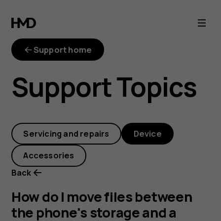
How
do
Support home
I
Support Topics
move
files
Servicing and repairs
Device
between
Accessories
the
Back
phone's
How do I move files between
the phone's storage and a