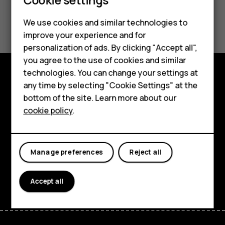
Smartphones
Feature phones
Did you find this helpful?
We use cookies and similar technologies to
improve your experience and for
Phones for kids
Yes
No
personalization of ads. By clicking "Accept all",
Accessories
you agree to the use of cookies and similar
technologies. You can change your settings at
HMD Terra M
any time by selecting "Cookie Settings" at the
Explore
bottom of the site. Learn more about our
For business
About
cookie policy
.
Tablets
Planet and people
Support
Manage preferences
Reject all
Facebook
Instagram
Tiktok
Youtube
Linkedin
Discord
Accept all