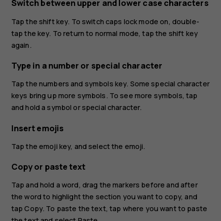
Switch between upper and lower case characters
Tap the shift key. To switch caps lock mode on, double-
tap the key. To return to normal mode, tap the shift key
again.
Type in a number or special character
Tap the numbers and symbols key. Some special character
keys bring up more symbols. To see more symbols, tap
and hold a symbol or special character.
Insert emojis
Tap the emoji key, and select the emoji.
Copy or paste text
Tap and hold a word, drag the markers before and after
the word to highlight the section you want to copy, and
tap
Copy
. To paste the text, tap where you want to paste
the text and select
Paste
.