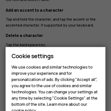
Add an accent to a character
Tap and hold the character, and tap the accent or the
accented character, if supported by your keyboard.
Delete a character
Tap the backspace key.
Smartphones
Cookie settings
Move the cursor
Feature phones
To edit a word you just wrote, tap the word, and drag the
We use cookies and similar technologies to
cursor to the place you want.
improve your experience and for
Phones for kids
personalization of ads. By clicking "Accept all",
Use keyboard word suggestions
Accessories
you agree to the use of cookies and similar
Your phone suggests words as you write, to help you
technologies. You can change your settings at
HMD Terra M
write quickly and more accurately. Word suggestions may
any time by selecting "Cookie Settings" at the
not be available in all languages.
bottom of the site. Learn more about our
For business
cookie policy
.
When you start writing a word, your phone suggests