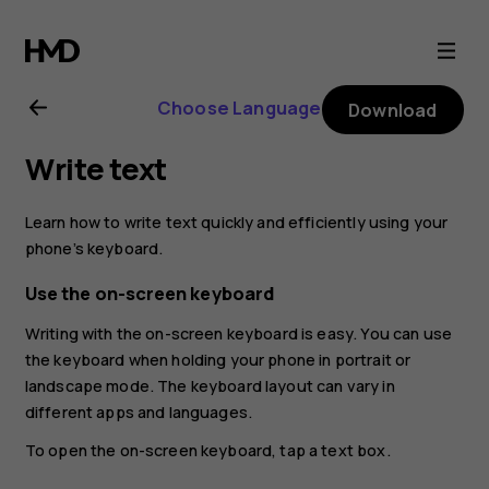
Nokia
4.2
Choose Language
Download
user
Write text
guide
Learn how to write text quickly and efficiently using your
phone’s keyboard.
Use the on-screen keyboard
Writing with the on-screen keyboard is easy. You can use
the keyboard when holding your phone in portrait or
landscape mode. The keyboard layout can vary in
different apps and languages.
To open the on-screen keyboard, tap a text box.