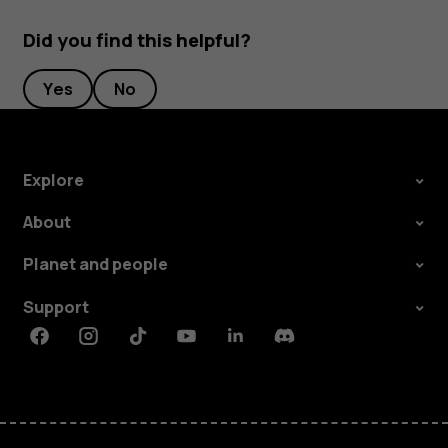
Did you find this helpful?
Yes
No
Explore
About
Planet and people
Support
Facebook
Instagram
Tiktok
Youtube
Linkedin
Discord