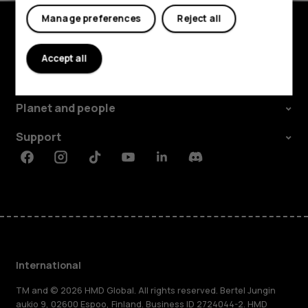
Manage preferences
Reject all
Explore
Accept all
About
Planet and people
Support
Facebook
Instagram
Tiktok
Youtube
Linkedin
Discord
International
TM and © 2026 HMD Global. All rights reserved. Bertel Jungin
aukio 9, 02600 Espoo, Finland. Business ID 2724044-2. HMD