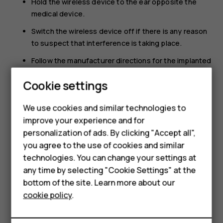
Hold the wireless device to the ear opposite the
medical device.
Switch the wireless device off if there is any reason
to suspect that interference is taking place.
Follow the manufacturer directions for the implanted
medical device.
Smartphones
Cookie settings
If you have any questions about using your wireless
Feature phones
device with an implanted medical device, consult your
We use cookies and similar technologies to
health care provider.
improve your experience and for
Phones for kids
personalization of ads. By clicking "Accept all",
Accessories
you agree to the use of cookies and similar
technologies. You can change your settings at
HMD Terra M
any time by selecting "Cookie Settings" at the
bottom of the site. Learn more about our
For business
Did you find this helpful?
cookie policy
.
Tablets
Yes
No