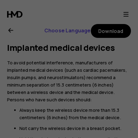
Nokia
4.2
Choose Language
Download
user
Implanted medical devices
guide
To avoid potential interference, manufacturers of
implanted medical devices (such as cardiac pacemakers,
insulin pumps, and neurostimulators) recommend a
minimum separation of 15.3 centimeters (6 inches)
between a wireless device and the medical device.
Persons who have such devices should:
Always keep the wireless device more than 15.3
centimeters (6 inches) from the medical device.
Not carry the wireless device in a breast pocket.