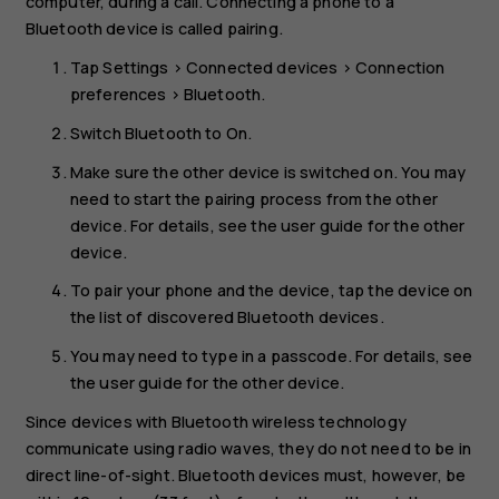
computer, during a call. Connecting a phone to a
Bluetooth device is called pairing.
Tap
Settings
>
Connected devices
>
Connection
preferences
>
Bluetooth
.
Switch
Bluetooth
to
On
.
Make sure the other device is switched on. You may
need to start the pairing process from the other
device. For details, see the user guide for the other
device.
To pair your phone and the device, tap the device on
the list of discovered Bluetooth devices.
You may need to type in a passcode. For details, see
the user guide for the other device.
Since devices with Bluetooth wireless technology
communicate using radio waves, they do not need to be in
direct line-of-sight. Bluetooth devices must, however, be