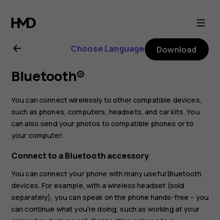
Nokia
4.2
Choose Language
Download
user
Bluetooth®
guide
You can connect wirelessly to other compatible devices,
such as phones, computers, headsets, and car kits. You
can also send your photos to compatible phones or to
your computer.
Connect to a Bluetooth accessory
You can connect your phone with many useful Bluetooth
devices. For example, with a wireless headset (sold
separately), you can speak on the phone hands-free – you
can continue what you're doing, such as working at your