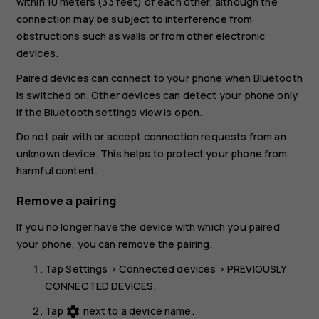
within 10 meters (33 feet) of each other, although the
connection may be subject to interference from
obstructions such as walls or from other electronic
devices.
Paired devices can connect to your phone when Bluetooth
is switched on. Other devices can detect your phone only
if the Bluetooth settings view is open.
Do not pair with or accept connection requests from an
unknown device. This helps to protect your phone from
harmful content.
Remove a pairing
If you no longer have the device with which you paired
your phone, you can remove the pairing.
Tap
Settings
>
Connected devices
>
PREVIOUSLY
CONNECTED DEVICES
.
Tap
next to a device name.
settings