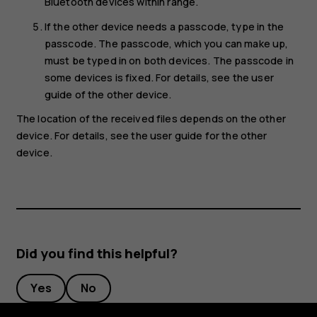
Bluetooth devices within range.
If the other device needs a passcode, type in the
passcode. The passcode, which you can make up,
must be typed in on both devices. The passcode in
some devices is fixed. For details, see the user
guide of the other device.
The location of the received files depends on the other
device. For details, see the user guide for the other
device.
Did you find this helpful?
Yes
No