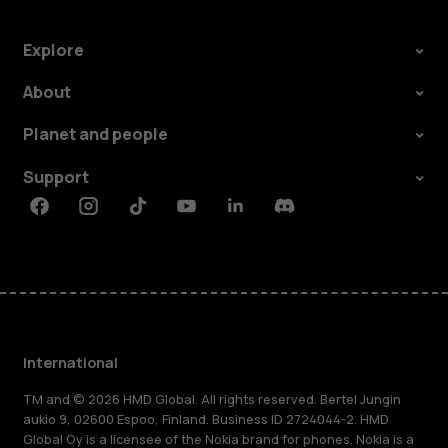
Explore
About
Planet and people
Support
Facebook
Instagram
Tiktok
Youtube
Linkedin
Discord
International
TM and © 2026 HMD Global. All rights reserved. Bertel Jungin
aukio 9, 02600 Espoo, Finland. Business ID 2724044-2. HMD
Global Oy is a licensee of the Nokia brand for phones. Nokia is a