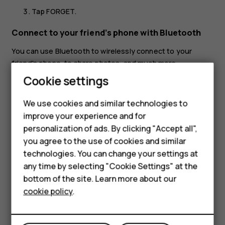
Tap
FORGET
.
Connect to your friend’s phone with Bluetooth
You can use Bluetooth to wirelessly connect to your
friend's phone, to share photos, and much more.
Smartphones
Cookie settings
Tap
Settings
>
Connected devices
>
Connection
preferences
>
Bluetooth
.
Feature phones
We use cookies and similar technologies to
Make sure Bluetooth is switched on in both phones.
improve your experience and for
Phones for kids
Make sure the phones are visible to each other. You
personalization of ads. By clicking "Accept all",
Accessories
need to be in the Bluetooth settings view for your
you agree to the use of cookies and similar
phone to be visible to other phones.
technologies. You can change your settings at
HMD Terra M
any time by selecting "Cookie Settings" at the
You can see the Bluetooth phones within range. Tap
bottom of the site. Learn more about our
For business
the phone you want to connect to.
cookie policy
.
If the other phone needs a passcode, type in or
Tablets
accept the passcode, and tap
Pair
.