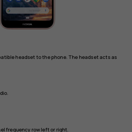
mpatible headset to the phone. The headset acts as
dio
.
el frequency row left or right.