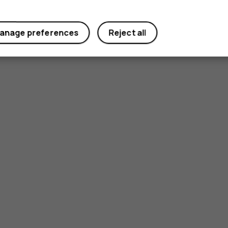
anage preferences
Reject all