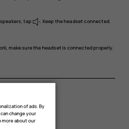
s speakers, tap
. Keep the headset connected.
work, make sure the headset is connected properly.
nalization of ads. By
u can change your
rn more about our