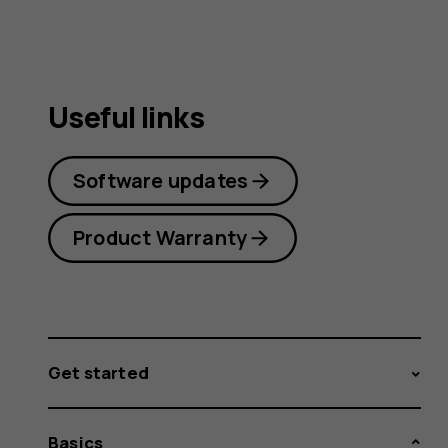
Useful links
Software updates
Product Warranty
Get started
Basics