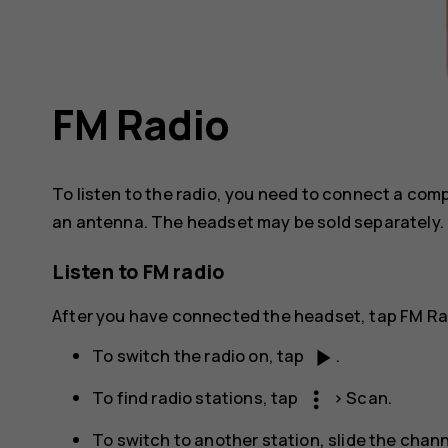
FM Radio
To listen to the radio, you need to connect a co
an antenna. The headset may be sold separately.
Listen to FM radio
After you have connected the headset, tap
FM Ra
play_arrow
To switch the radio on, tap
.
more_vert
To find radio stations, tap
>
Scan
.
To switch to another station, slide the chann