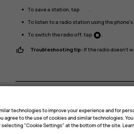
To save a station, tap
.
To listen to a radio station using the phone'
To switch the radio off, tap
.
Troubleshooting tip:
If the radio doesn’t 
s
Did you find this helpful?
ilar technologies to improve your experience and for perso
 you agree to the use of cookies and similar technologies. Yo
Yes
No
y selecting "Cookie Settings" at the bottom of the site. Lea