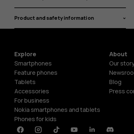
Product and safety information
Explore
About
Smartphones
Our stor
Feature phones
Newsro
Tablets
Blog
Accessories
Press co
For business
Nokia smartphones and tablets
Phones for kids
Facebook
Instagram
Tiktok
Youtube
Linkedin
Discord