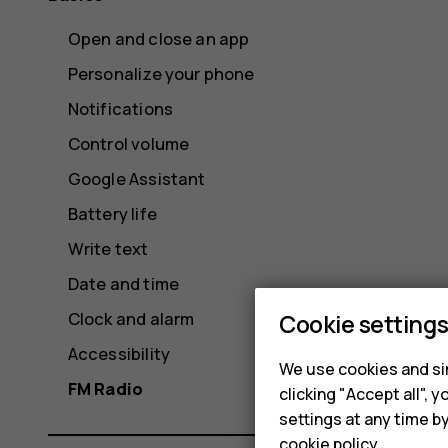
Open and close an app
Personalize your phone
Notifications
Control volume
Google Assistant
Battery life
Write text
Date and time
Clock and alarm
Cookie setting
Accessibility
We use cookies and sim
FM Radio
clicking "Accept all",
settings at any time b
cookie policy
.