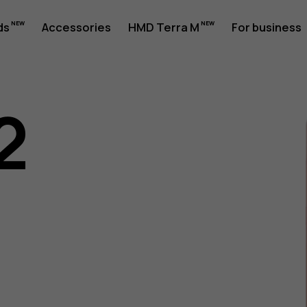
ds
Accessories
HMD Terra M
For business
2