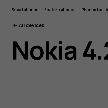
Nokia
Smartphones
Feature phones
Phones for ki
All devices
4.2
Nokia 4.
user
guide