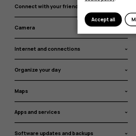
Connect with your friends and family
Accept all
M
Camera
Internet and connections
Organize your day
Maps
Apps and services
Software updates and backups