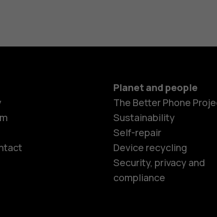
Planet and people
y
The Better Phone Proje
om
Sustainability
Self-repair
ntact
Device recycling
Smartphon
Security, privacy and
compliance
Feature ph