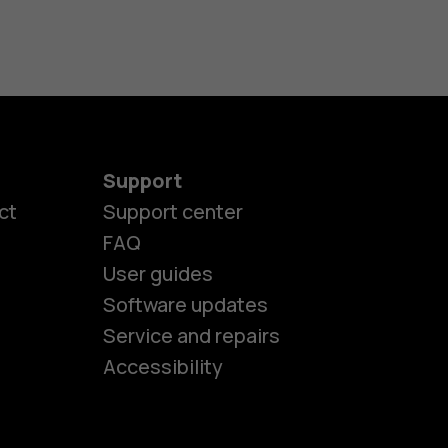
Support
ct
Support center
FAQ
User guides
Software updates
es
Service and repairs
Accessibility
ones