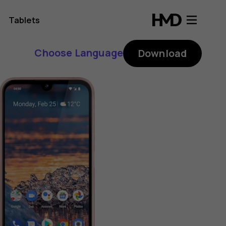
Tablets
Choose Language
Download