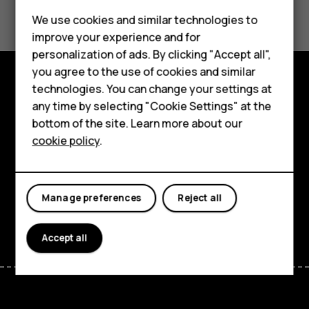
Did you find this helpful?
Feature phones
We use cookies and similar technologies to
Yes
No
improve your experience and for
Phones for kids
personalization of ads. By clicking "Accept all",
Accessories
you agree to the use of cookies and similar
technologies. You can change your settings at
HMD Terra M
Explore
any time by selecting "Cookie Settings" at the
bottom of the site. Learn more about our
For business
About
cookie policy
.
Tablets
Planet and people
Support
Manage preferences
Reject all
Facebook
Instagram
Tiktok
Youtube
Linkedin
Discord
Accept all