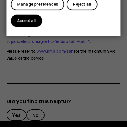
for any special precautions when using mobile devices. If
Manage preferences
Reject all
you are interested in reducing your exposure, they
recommend you limit your usage or use a hands-free kit to
keep the device away from your head and body. For more
Accept all
information and explanations and discussions on RF
exposure, go to the WHO website at
www.who.int/health-
topics/electromagnetic-fields#tab=tab_1
.
Please refer to
www.hmd.com/sar
for the maximum SAR
value of the device.
Did you find this helpful?
Yes
No