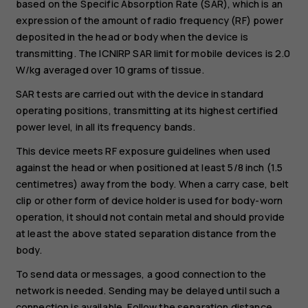
based on the Specific Absorption Rate (SAR), which is an
expression of the amount of radio frequency (RF) power
deposited in the head or body when the device is
transmitting. The ICNIRP SAR limit for mobile devices is 2.0
W/kg averaged over 10 grams of tissue.
SAR tests are carried out with the device in standard
operating positions, transmitting at its highest certified
power level, in all its frequency bands.
This device meets RF exposure guidelines when used
against the head or when positioned at least 5/8 inch (1.5
centimetres) away from the body. When a carry case, belt
clip or other form of device holder is used for body-worn
operation, it should not contain metal and should provide
at least the above stated separation distance from the
body.
To send data or messages, a good connection to the
network is needed. Sending may be delayed until such a
connection is available. Follow the separation distance