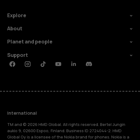
Explore
About
Planet and people
Support
Facebook
Instagram
Tiktok
Youtube
Linkedin
Discord
International
TM and © 2026 HMD Global. All rights reserved. Bertel Jungin
aukio 9, 02600 Espoo, Finland. Business ID 2724044-2. HMD
Global Oy is a licensee of the Nokia brand for phones. Nokia is a