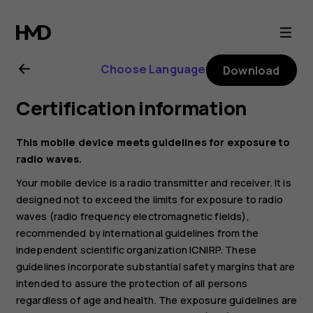
Nokia
4.2
Choose Language
Download
user
Certification information
guide
This mobile device meets guidelines for exposure to
radio waves.
Your mobile device is a radio transmitter and receiver. It is
designed not to exceed the limits for exposure to radio
waves (radio frequency electromagnetic fields),
recommended by international guidelines from the
independent scientific organization ICNIRP. These
guidelines incorporate substantial safety margins that are
intended to assure the protection of all persons
regardless of age and health. The exposure guidelines are