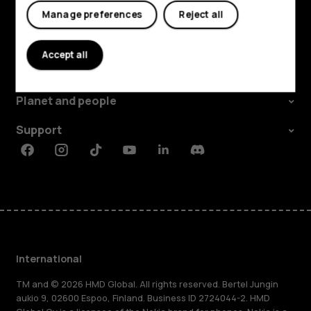
Manage preferences
Reject all
Explore
Accept all
About
Planet and people
Support
Facebook
Instagram
Tiktok
Youtube
Linkedin
Discord
International
TM and © 2026 HMD Global. All rights reserved. Bertel Jungin
aukio 9, 02600 Espoo, Finland. Business ID 2724044-2. HMD