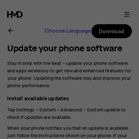
Nokia
4.2
Choose Language
Download
user
Update your phone software
guide
Stay in step with the beat – update your phone software
and apps wirelessly to get new and enhanced features for
your phone. Updating the software may also improve your
phone performance.
Install available updates
Tap
Settings
>
System
>
Advanced
>
System update
to
check if updates are available.
When your phone notifies you that an update is available,
just follow the instructions shown on your phone. If your