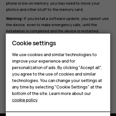
phone is low on memory, you may need to move your
photos and other stuff to the memory card.
Warning:
If you install a software update, you cannot use
the device, even to make emergency calls, until the
installation is completed and the device is restarted.
Smartphones
Before starting the update, connect a charger or make
Cookie settings
sure the device battery has enough power, and connect
Feature phones
to Wi-Fi, as the update packages may use up a lot of
We use cookies and similar technologies to
mobile data.
improve your experience and for
Phones for kids
personalization of ads. By clicking "Accept all",
Accessories
you agree to the use of cookies and similar
technologies. You can change your settings at
HMD Terra M
any time by selecting "Cookie Settings" at the
bottom of the site. Learn more about our
For business
Did you find this helpful?
cookie policy
.
Tablets
Yes
No