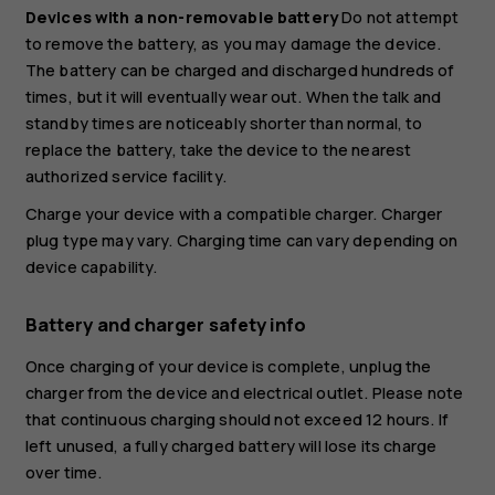
Devices with a non-removable battery
Do not attempt
to remove the battery, as you may damage the device.
The battery can be charged and discharged hundreds of
times, but it will eventually wear out. When the talk and
standby times are noticeably shorter than normal, to
replace the battery, take the device to the nearest
authorized service facility.
Charge your device with a compatible charger. Charger
plug type may vary. Charging time can vary depending on
device capability.
Battery and charger safety info
Once charging of your device is complete, unplug the
charger from the device and electrical outlet. Please note
that continuous charging should not exceed 12 hours. If
left unused, a fully charged battery will lose its charge
over time.