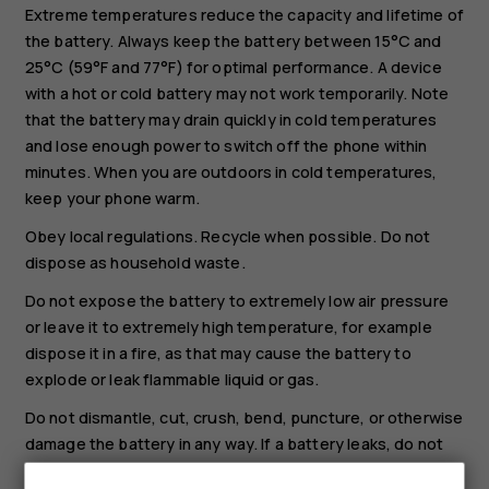
Extreme temperatures reduce the capacity and lifetime of
the battery. Always keep the battery between 15°C and
25°C (59°F and 77°F) for optimal performance. A device
with a hot or cold battery may not work temporarily. Note
that the battery may drain quickly in cold temperatures
and lose enough power to switch off the phone within
minutes. When you are outdoors in cold temperatures,
keep your phone warm.
Obey local regulations. Recycle when possible. Do not
dispose as household waste.
Do not expose the battery to extremely low air pressure
or leave it to extremely high temperature, for example
dispose it in a fire, as that may cause the battery to
explode or leak flammable liquid or gas.
Do not dismantle, cut, crush, bend, puncture, or otherwise
damage the battery in any way. If a battery leaks, do not
let liquid touch skin or eyes. If this happens, immediately