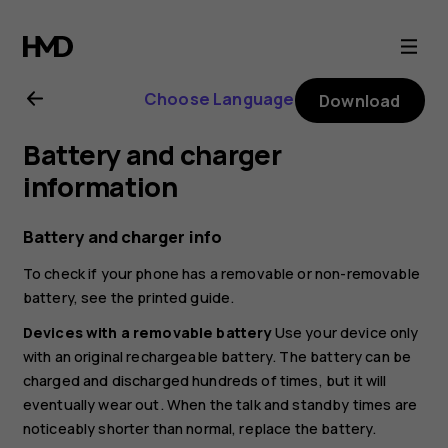
Nokia
4.2
Choose Language
Download
user
Battery and charger
guide
information
Battery and charger info
To check if your phone has a removable or non-removable
battery, see the printed guide.
Devices with a removable battery
Use your device only
with an original rechargeable battery. The battery can be
charged and discharged hundreds of times, but it will
eventually wear out. When the talk and standby times are
noticeably shorter than normal, replace the battery.