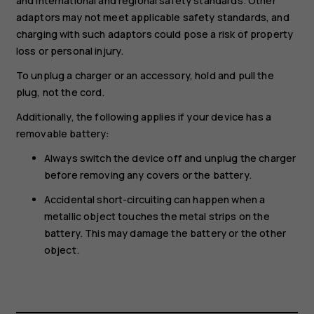
and international and regional safety standards. Other
adaptors may not meet applicable safety standards, and
charging with such adaptors could pose a risk of property
loss or personal injury.
To unplug a charger or an accessory, hold and pull the
plug, not the cord.
Additionally, the following applies if your device has a
removable battery:
Always switch the device off and unplug the charger
before removing any covers or the battery.
Accidental short-circuiting can happen when a
metallic object touches the metal strips on the
battery. This may damage the battery or the other
object.