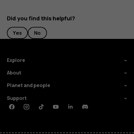
Did you find this helpful?
Yes
No
Explore
About
Planet and people
Support
Facebook
Instagram
Tiktok
Youtube
Linkedin
Discord