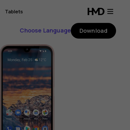
Tablets
Choose Language
Download