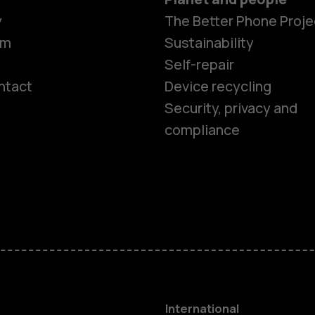
y
The Better Phone Proje
om
Sustainability
Self-repair
ntact
Device recycling
Smartphon
Security, privacy and
compliance
Feature ph
Phones for 
Accessorie
HMD Terra 
International