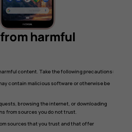
 from harmful
harmful content. Take the following precautions:
ay contain malicious software or otherwise be
uests, browsing the internet, or downloading
s from sources you do not trust.
rom sources that you trust and that offer