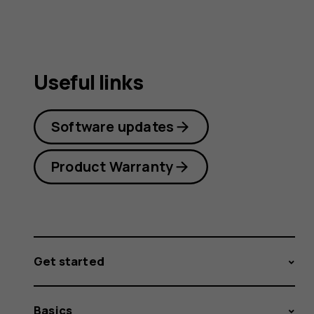
Useful links
Software updates
Product Warranty
Get started
Basics