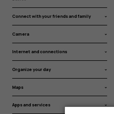
Connect with your friends and family
Camera
Internet and connections
Organize your day
Maps
Apps and services