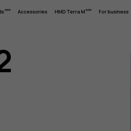
ds
Accessories
HMD Terra M
For business
2