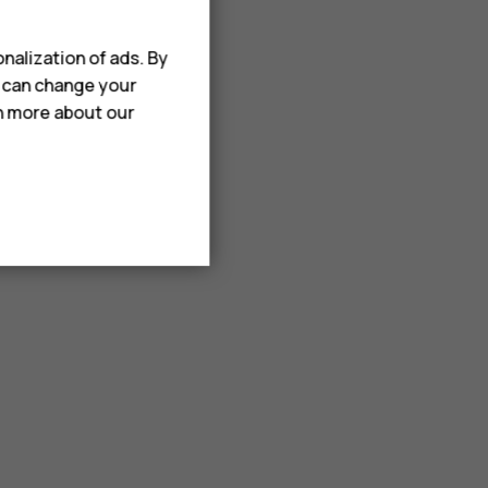
nalization of ads. By
u can change your
rn more about our