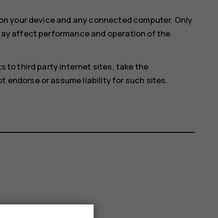
e on your device and any connected computer. Only
 may affect performance and operation of the
 to third party internet sites, take the
 endorse or assume liability for such sites.