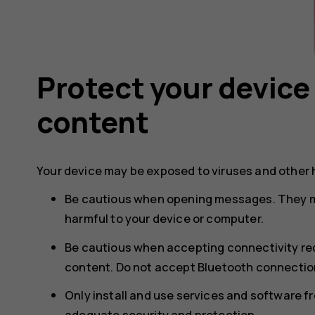
Protect your device
content
Your device may be exposed to viruses and other 
Be cautious when opening messages. They m
harmful to your device or computer.
Be cautious when accepting connectivity req
content. Do not accept Bluetooth connection
Only install and use services and software f
adequate security and protection.