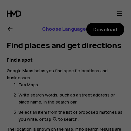
Nokia
4.2
Choose Language
Download
user
Find places and get directions
guide
Find a spot
Google Maps
helps you find specific locations and
businesses.
Tap
Maps
.
Write search words, such as a street address or
place name, in the search bar.
Select an item from the list of proposed matches as
you write, or tap
to search.
search
The location is shown on the map. If no search results are