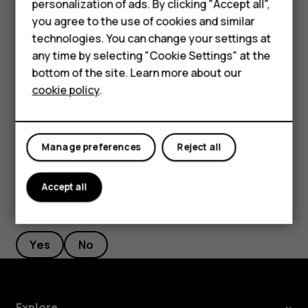
personalization of ads. By clicking "Accept all",
current location, tap
Your location
, and search for a
Accessories
you agree to the use of cookies and similar
new starting point.
technologies. You can change your settings at
HMD Terra M
any time by selecting "Cookie Settings" at the
Tap
START
to start the navigation.
bottom of the site. Learn more about our
For business
The route is shown on the map, along with an estimate of
cookie policy
.
how long it takes to get there. To see detailed directions,
Tablets
swipe up from the bottom of the screen.
Manage preferences
Reject all
Accept all
Did you find this helpful?
Yes
No
Explore