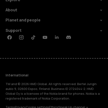
About
Planet and people
Support
Facebook
Instagram
Tiktok
Youtube
Linkedin
Discord
International
TM and © 2026 HMD Global. All rights reserved. Bertel Jungin
aukio 9, 02600 Espoo, Finland. Business ID 2724044-2. HMD
Global Oy is a licensee of the Nokia brand for phones. Nokia is a
registered trademark of Nokia Corporation.
Terms
Privacy
Cookie settings
Ethics
Speak Up channel