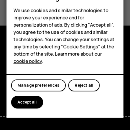
Did you find this helpful?
Feature phones
We use cookies and similar technologies to
improve your experience and for
Phones for kids
Yes
No
personalization of ads. By clicking "Accept all",
Accessories
you agree to the use of cookies and similar
technologies. You can change your settings at
HMD Terra M
Explore
any time by selecting "Cookie Settings" at the
bottom of the site. Learn more about our
For business
About
cookie policy
.
Tablets
Planet and people
Support
Manage preferences
Reject all
Facebook
Instagram
Tiktok
Youtube
Linkedin
Discord
Accept all