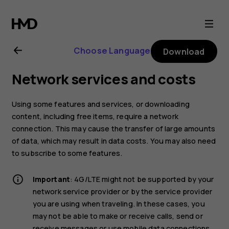
Nokia
4.2
Choose Language
Download
user
Network services and costs
guide
Using some features and services, or downloading
content, including free items, require a network
connection. This may cause the transfer of large amounts
of data, which may result in data costs. You may also need
to subscribe to some features.
Important
: 4G/LTE might not be supported by your
network service provider or by the service provider
you are using when traveling. In these cases, you
may not be able to make or receive calls, send or
receive messages or use mobile data connections.