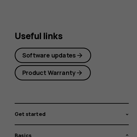
Useful links
Software updates
Product Warranty
Get started
Basics