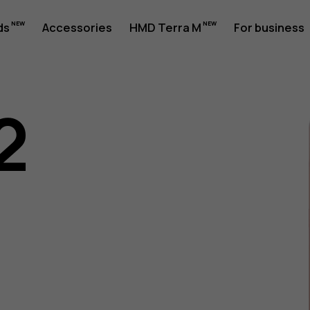
ds
Accessories
HMD Terra M
For business
2