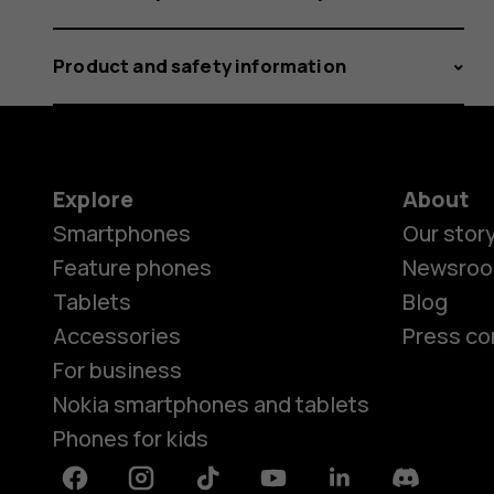
Product and safety information
Explore
About
Smartphones
Our stor
Feature phones
Newsro
Tablets
Blog
Accessories
Press co
For business
Nokia smartphones and tablets
Phones for kids
Facebook
Instagram
Tiktok
Youtube
Linkedin
Discord