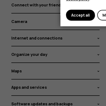
Connect with your friends and family
Accept all
M
Camera
Internet and connections
Organize your day
Maps
Apps and services
Software updates and backups