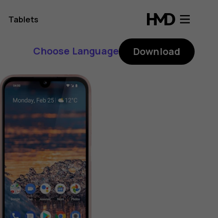
Tablets
Choose Language
Download