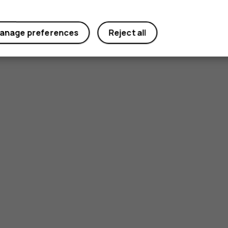
anage preferences
Reject all