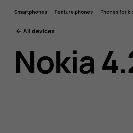
Nokia
Smartphones
Feature phones
Phones for ki
All devices
4.2
Nokia 4.
user
guide