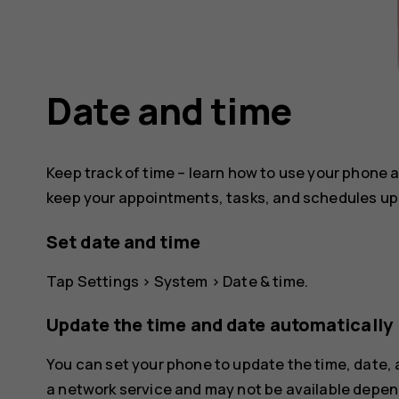
Date and time
Keep track of time – learn how to use your phone a
keep your appointments, tasks, and schedules up 
Set date and time
Tap
Settings
>
System
>
Date & time
.
Update the time and date automatically
You can set your phone to update the time, date,
a network service and may not be available depend