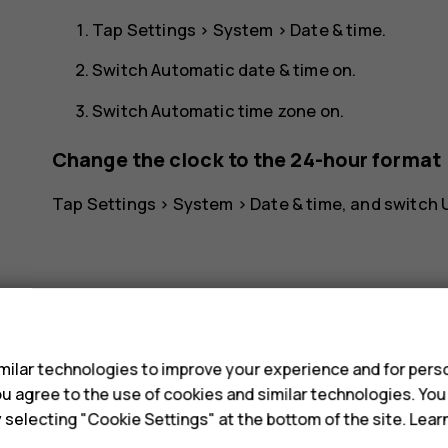
Tap
Settings
>
System
>
Date & time
.
Switch
Automatic date & time
on.
Switch
Automatic time zone
on.
Change the clock to the 24-hour format
Tap
Settings
>
System
>
Date & time
, and switch
s
ilar technologies to improve your experience and for perso
Did you find this helpful?
 you agree to the use of cookies and similar technologies. Yo
y selecting "Cookie Settings" at the bottom of the site. Lea
Yes
No