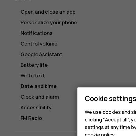
Open and close an app
Personalize your phone
Notifications
Control volume
Google Assistant
Battery life
Write text
Date and time
Clock and alarm
Cookie setting
Accessibility
We use cookies and sim
FM Radio
clicking "Accept all",
settings at any time b
cookie policy
.