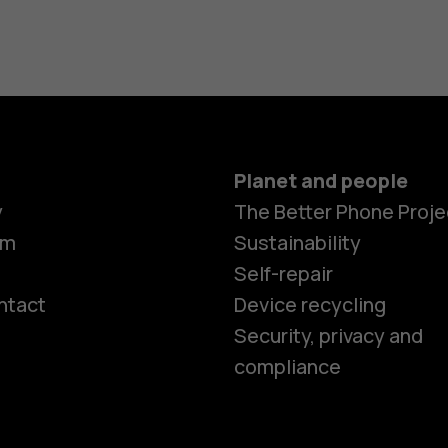
Planet and people
y
The Better Phone Proje
om
Sustainability
Self-repair
ntact
Device recycling
Smartphon
Security, privacy and
compliance
Feature ph