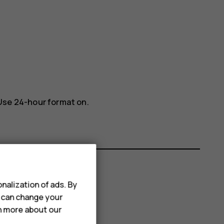
Use 24-hour format
on.
nalization of ads. By
u can change your
rn more about our