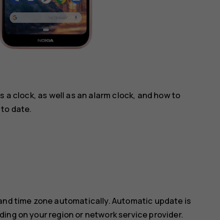
s a clock, as well as an alarm clock, and how to
to date.
 and time zone automatically. Automatic update is
ing on your region or network service provider.