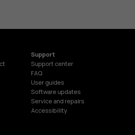
Support
ct
Support center
FAQ
User guides
Software updates
es
Service and repairs
Accessibility
ones