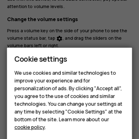
attention to volume levels.
Change the volume settings
Press a volume key on the side of your phone to see the
volume status bar, tap
, and drag the sliders on the
settings
volume bars left or right.
Smartphones
Cookie settings
Set the phone to silent
Feature phones
To set the phone to silent, press a volume key, tap
to
notifications_none
We use cookies and similar technologies to
set your phone to vibrate only and tap
to set it to
vibration
improve your experience and for
Phones for kids
silent.
personalization of ads. By clicking "Accept all",
Accessories
you agree to the use of cookies and similar
technologies. You can change your settings at
HMD Terra M
any time by selecting "Cookie Settings" at the
bottom of the site. Learn more about our
For business
cookie policy
.
Did you find this helpful?
Tablets