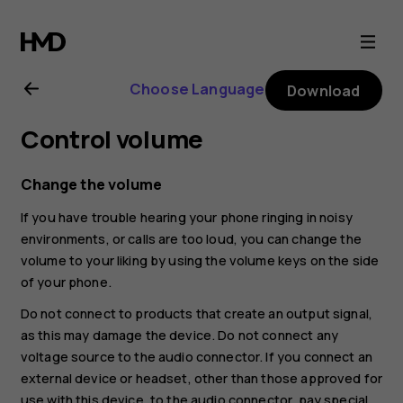
Nokia
4.2
Choose Language
Download
user
Control volume
guide
Change the volume
If you have trouble hearing your phone ringing in noisy
environments, or calls are too loud, you can change the
volume to your liking by using the volume keys on the side
of your phone.
Do not connect to products that create an output signal,
as this may damage the device. Do not connect any
voltage source to the audio connector. If you connect an
external device or headset, other than those approved for
use with this device, to the audio connector, pay special