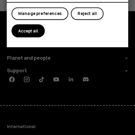
Yes
No
Manage preferences
Reject all
Accept all
Explore
About
Planet and people
Support
Facebook
Instagram
Tiktok
Youtube
Linkedin
Discord
International