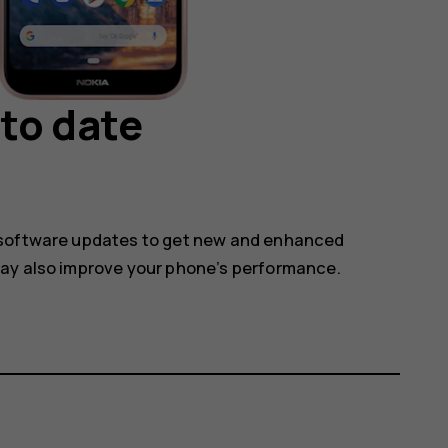
to date
 software updates to get new and enhanced
may also improve your phone’s performance.