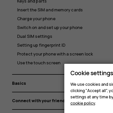
Keys and parts
Insert the SIM and memory cards
Charge your phone
Switch on and set up your phone
Dual SIM settings
Setting up fingerprint ID
Protect your phone with a screen lock
Use the touch screen
Cookie setting
Basics
We use cookies and sim
clicking "Accept all",
settings at any time b
Connect with your friends and family
cookie policy
.