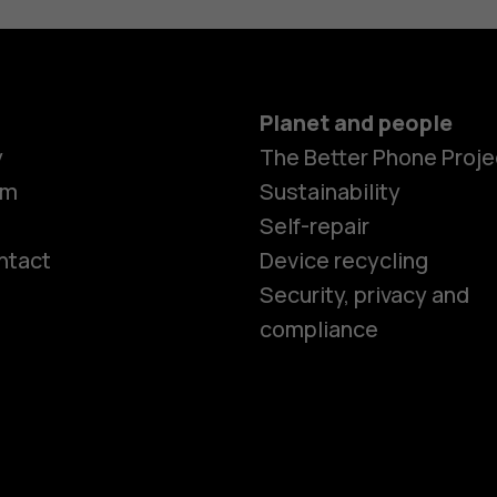
Planet and people
y
The Better Phone Proje
om
Sustainability
Self-repair
ntact
Device recycling
Smartphon
Security, privacy and
compliance
Feature ph
Phones for 