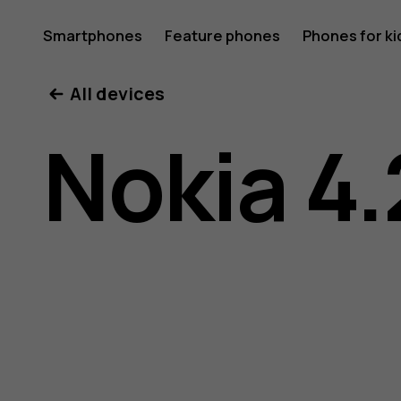
Nokia
Smartphones
Feature phones
Phones for ki
All devices
4.2
Nokia 4.
user
guide