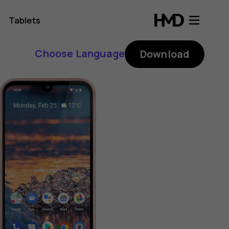
Tablets
Choose Language
Download