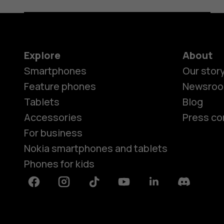
Explore
About
Smartphones
Our stor
Feature phones
Newsro
Tablets
Blog
Accessories
Press co
For business
Nokia smartphones and tablets
Phones for kids
Facebook
Instagram
Tiktok
Youtube
Linkedin
Discord