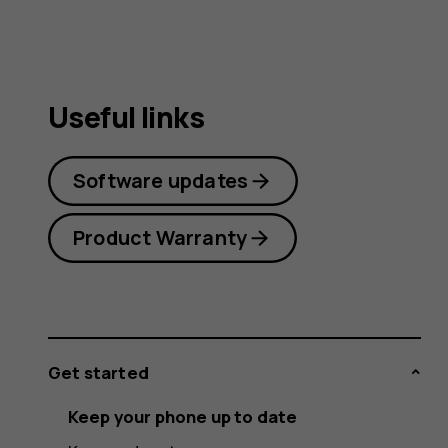
Useful links
Software updates
Product Warranty
Get started
Keep your phone up to date