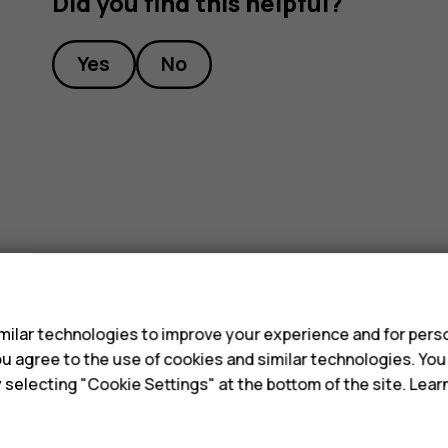
Did you find this helpful?
Yes
No
s
ilar technologies to improve your experience and for perso
 you agree to the use of cookies and similar technologies. Yo
y selecting "Cookie Settings" at the bottom of the site. Lea