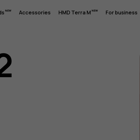
ds
Accessories
HMD Terra M
For business
2