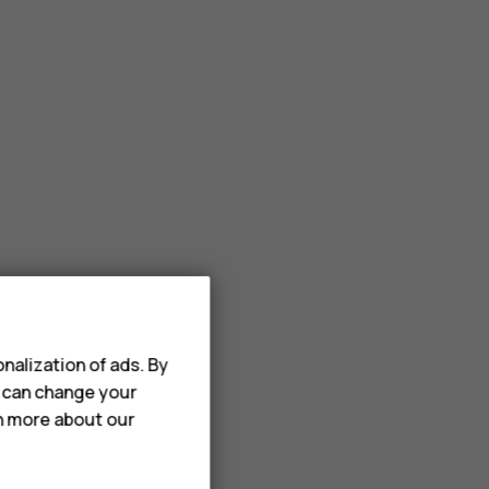
nalization of ads. By
u can change your
rn more about our