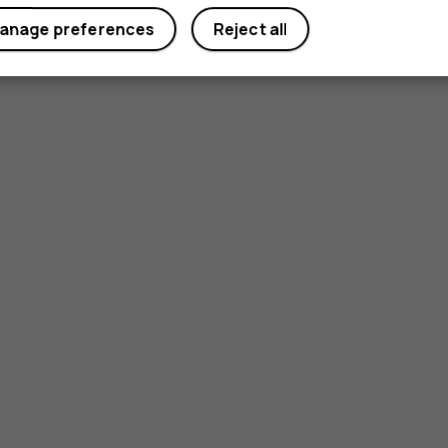
anage preferences
Reject all