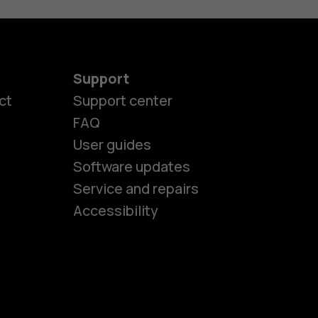
Support
ct
Support center
FAQ
User guides
Software updates
es
Service and repairs
Accessibility
ones
kids