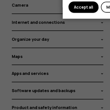
Camera
Accept all
M
Internet and connections
Organize your day
Maps
Apps and services
Software updates and backups
Product and safety information