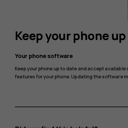
Keep your phone up 
Your phone software
Keep your phone up to date and accept available
features for your phone. Updating the software 