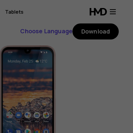
Tablets
Choose Language
Download