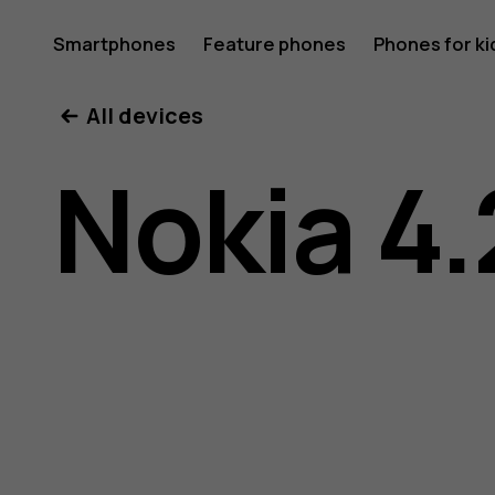
Nokia
Smartphones
Feature phones
Phones for ki
All devices
4.2
Nokia 4.
user
guide