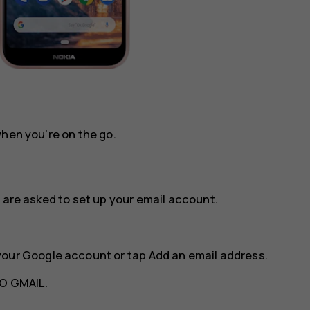
when you're on the go.
 are asked to set up your email account.
your Google account or tap
Add an email address
.
O GMAIL
.