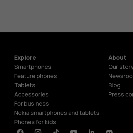
Explore
About
Smartphones
Our stor
Feature phones
Newsro
Tablets
Blog
Accessories
Press co
For business
Nokia smartphones and tablets
Phones for kids