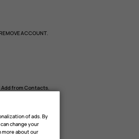
REMOVE ACCOUNT
.
>
Add from Contacts
.
nalization of ads. By
u can change your
rn more about our