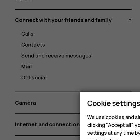
Connect with your friends and family
Calls
Contacts
Send and receive messages
Mail
Get social
Cookie setting
Camera
We use cookies and sim
Internet and connections
clicking "Accept all",
settings at any time b