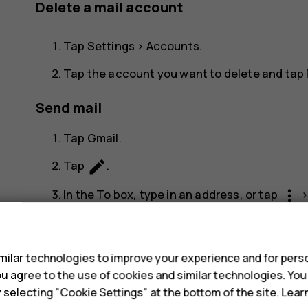
Delete a mail account
Tap
Settings
>
Accounts
.
Tap the account you want to delete and tap
Send mail
Tap
Gmail
.
create
Tap
.
more_vert
In the
To
box, type in an address, or tap
Type in the message subject and the mail.
s
send
Tap
.
ilar technologies to improve your experience and for perso
 you agree to the use of cookies and similar technologies. Yo
Read and reply to mail
y selecting "Cookie Settings" at the bottom of the site. Lea