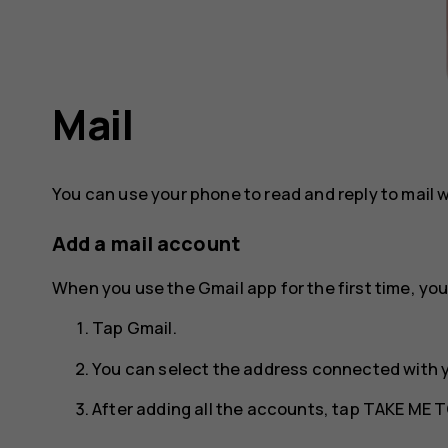
Mail
You can use your phone to read and reply to mail 
Add a mail account
When you use the Gmail app for the first time, you
Tap
Gmail
.
You can select the address connected with 
After adding all the accounts, tap
TAKE ME T