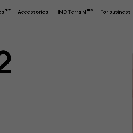
ds
Accessories
HMD Terra M
For business
2