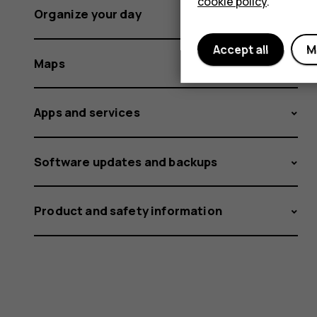
cookie policy
.
Organize your day
Accept all
M
Maps
Apps and services
Software updates and backups
Product and safety information