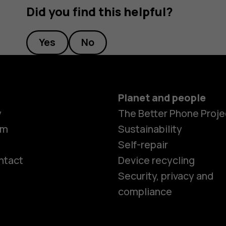
Did you find this helpful?
Yes
No
Planet and people
y
The Better Phone Proje
om
Sustainability
Self-repair
ntact
Device recycling
Smartphon
Security, privacy and
compliance
Feature ph