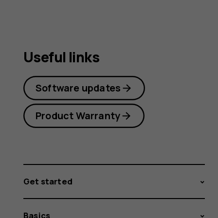
Useful links
Software updates
Product Warranty
Get started
Basics