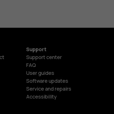
Support
ct
Support center
FAQ
User guides
Software updates
es
Service and repairs
Accessibility
ones