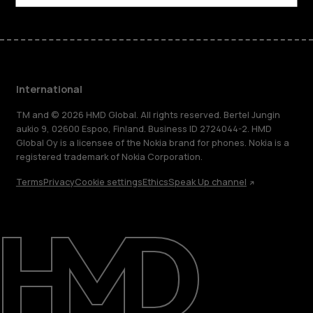
International
TM and © 2026 HMD Global. All rights reserved. Bertel Jungin
aukio 9, 02600 Espoo, Finland. Business ID 2724044-2. HMD
Global Oy is a licensee of the Nokia brand for phones. Nokia is a
registered trademark of Nokia Corporation.
Terms
Privacy
Cookie settings
Ethics
Speak Up channel
About
Blog
Repair, reuse, recycle
Sustainability
Support
International