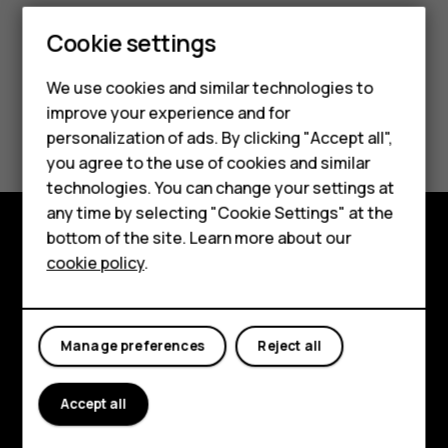
Smartphones
Cookie settings
Feature phones
We use cookies and similar technologies to
improve your experience and for
Phones for kids
Did you find this helpful?
personalization of ads. By clicking "Accept all",
Accessories
you agree to the use of cookies and similar
Yes
No
technologies. You can change your settings at
HMD Terra M
any time by selecting "Cookie Settings" at the
bottom of the site. Learn more about our
For business
Explore
cookie policy
.
Tablets
About
Planet and people
Manage preferences
Reject all
Support
Accept all
Facebook
Instagram
Tiktok
Youtube
Linkedin
Discord