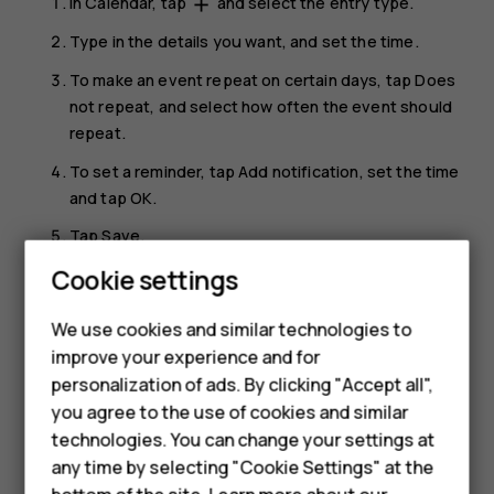
In
Calendar
, tap
and select the entry type.
add
Type in the details you want, and set the time.
To make an event repeat on certain days, tap
Does
not repeat
, and select how often the event should
repeat.
To set a reminder, tap
Add notification
, set the time
and tap
OK
.
Tap
Save
.
Smartphones
Cookie settings
Tip:
To edit an event, tap the event and
, and
mode_edit
edit the details.
Feature phones
We use cookies and similar technologies to
improve your experience and for
Phones for kids
Delete an appointment
personalization of ads. By clicking "Accept all",
Tap the event.
Accessories
you agree to the use of cookies and similar
technologies. You can change your settings at
Tap
>
Delete
.
more_vert
HMD Terra M
any time by selecting "Cookie Settings" at the