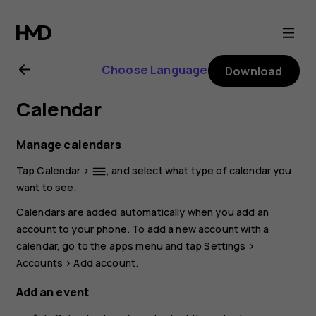
Nokia
XR20
Choose Language
Download
user
Calendar
guide
Manage calendars
Tap
Calendar
>
, and select what type of calendar you
dehaze
want to see.
Calendars are added automatically when you add an
account to your phone. To add a new account with a
calendar, go to the apps menu and tap
Settings
>
Accounts
>
Add account
.
Add an event