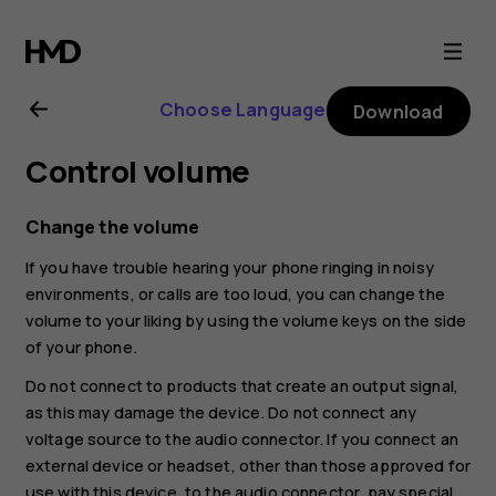
Nokia
XR20
Choose Language
Download
user
Control volume
guide
Change the volume
If you have trouble hearing your phone ringing in noisy
environments, or calls are too loud, you can change the
volume to your liking by using the volume keys on the side
of your phone.
Do not connect to products that create an output signal,
as this may damage the device. Do not connect any
voltage source to the audio connector. If you connect an
external device or headset, other than those approved for
use with this device, to the audio connector, pay special