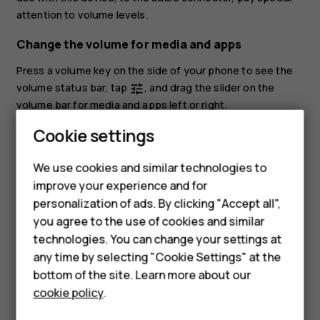
attention to volume levels.
Change the volume for media and apps
Press a volume key on the side of your phone to see the
volume status bar, tap
, and drag the slider on the
tune
volume bar for media and apps left or right.
Smartphones
Cookie settings
Set the phone to silent
Feature phones
To set the phone to silent, press the volume down key,
We use cookies and similar technologies to
tap
to set your phone to vibrate only and tap
to set
notifications_none
vibration
improve your experience and for
Phones for kids
it to silent.
personalization of ads. By clicking "Accept all",
Accessories
you agree to the use of cookies and similar
technologies. You can change your settings at
HMD Terra M
any time by selecting "Cookie Settings" at the
bottom of the site. Learn more about our
For business
cookie policy
.
Did you find this helpful?
Tablets