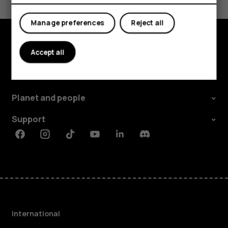
Yes
No
Manage preferences
Reject all
Accept all
Explore
About
Planet and people
Support
Facebook
Instagram
Tiktok
Youtube
Linkedin
Discord
International