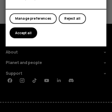
Tablets
Did you find this helpful?
Yes
No
Manage preferences
Reject all
Accept all
Explore
About
Planet and people
Support
Facebook
Instagram
Tiktok
Youtube
Linkedin
Discord