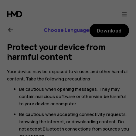
Nokia
XR20
Choose Language
Download
user
Protect your device from
guide
harmful content
Your device may be exposed to viruses and other harmful
content. Take the following precautions:
Be cautious when opening messages. They may
contain malicious software or otherwise be harmful
to your device or computer.
Be cautious when accepting connectivity requests,
browsing the internet, or downloading content. Do
not accept Bluetooth connections from sources you