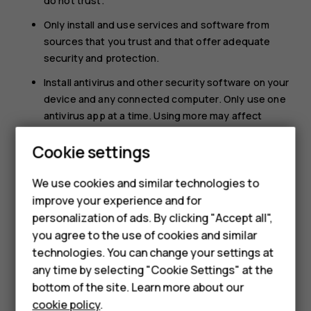
do not trust.
Only install and use services and software from
sources that you trust and that offer adequate
security and protection.
Install antivirus and other security software on your
device and any connected computer. Only use one
antivirus app at a time. Using more may affect
performance and operation of the device and/or
Smartphones
Cookie settings
computer.
Feature phones
If you access preinstalled bookmarks and links to
We use cookies and similar technologies to
third party internet sites, take the appropriate
improve your experience and for
Phones for kids
precautions. HMD Global does not endorse or
personalization of ads. By clicking "Accept all",
assume liability for such sites.
Accessories
you agree to the use of cookies and similar
technologies. You can change your settings at
HMD Terra M
any time by selecting "Cookie Settings" at the
bottom of the site. Learn more about our
For business
cookie policy
.