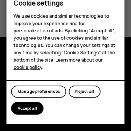
Smartphones
Cookie settings
Feature phones
Did you find this helpful?
We use cookies and similar technologies to
improve your experience and for
Phones for kids
personalization of ads. By clicking "Accept all",
Yes
No
Accessories
you agree to the use of cookies and similar
technologies. You can change your settings at
HMD Terra M
any time by selecting "Cookie Settings" at the
Explore
bottom of the site. Learn more about our
For business
cookie policy
.
About
Tablets
Planet and people
Manage preferences
Reject all
Support
Facebook
Instagram
Tiktok
Youtube
Linkedin
Discord
Accept all