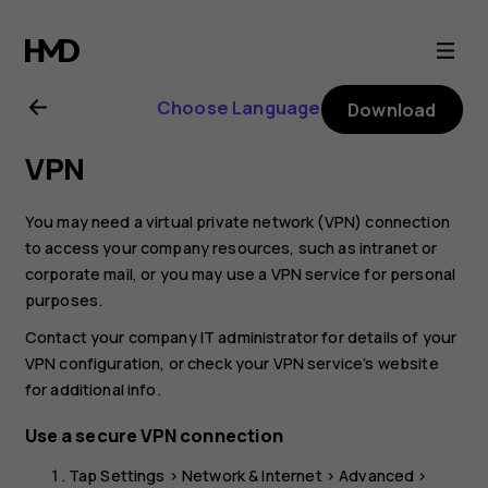
Nokia
XR20
Choose Language
Download
user
VPN
guide
You may need a virtual private network (VPN) connection
to access your company resources, such as intranet or
corporate mail, or you may use a VPN service for personal
purposes.
Contact your company IT administrator for details of your
VPN configuration, or check your VPN service’s website
for additional info.
Use a secure VPN connection
Tap
Settings
>
Network & Internet
>
Advanced
>