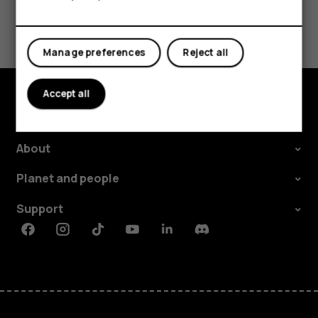
Tablets
Did you find this helpful?
Manage preferences
Reject all
Yes
No
Accept all
Explore
About
Planet and people
Support
Facebook
Instagram
Tiktok
Youtube
Linkedin
Discord