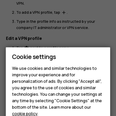
VPN
.
To add a VPN profile, tap
.
add
Type in the profile info as instructed by your
company IT administrator or VPN service.
Edit a VPN profile
Tap
next to a profile name.
settings
Smartphones
Cookie settings
Change the info as required.
Feature phones
Delete a VPN profile
We use cookies and similar technologies to
improve your experience and for
Phones for kids
Tap
next to a profile name.
settings
personalization of ads. By clicking "Accept all",
Accessories
Tap
FORGET
.
you agree to the use of cookies and similar
technologies. You can change your settings at
HMD Terra M
any time by selecting "Cookie Settings" at the
bottom of the site. Learn more about our
For business
cookie policy
.