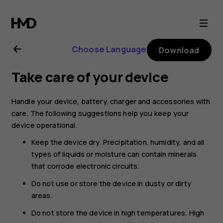
Nokia
XR20
Choose Language
Download
user
Take care of your device
guide
Handle your device, battery, charger and accessories with
care. The following suggestions help you keep your
device operational.
Keep the device dry. Precipitation, humidity, and all
types of liquids or moisture can contain minerals
that corrode electronic circuits.
Do not use or store the device in dusty or dirty
areas.
Do not store the device in high temperatures. High