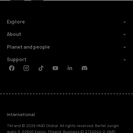
Explore
About
Planet and people
Support
Facebook
Instagram
Tiktok
Youtube
Linkedin
Discord
International
TM and © 2026 HMD Global. All rights reserved. Bertel Jungin
aukio 9, 02600 Espoo, Finland. Business ID 2724044-2. HMD