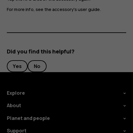
For more info, see the accessory's user guide.
Did you find this helpful?
Yes
No
Explore
About
Planet and people
Support