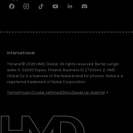
Facebook
Instagram
Tiktok
Youtube
Linkedin
Discord
International
TM and © 2026 HMD Global. All rights reserved. Bertel Jungin
aukio 9, 02600 Espoo, Finland. Business ID 2724044-2. HMD
Global Oy is a licensee of the Nokia brand for phones. Nokia is a
registered trademark of Nokia Corporation.
Terms
Privacy
Cookie settings
Ethics
Speak Up channel
About
Blog
Repair, reuse, recycle
Sustainability