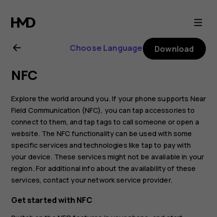
Nokia
XR20
Choose Language
Download
user
NFC
guide
Explore the world around you. If your phone supports Near
Field Communication (NFC), you can tap accessories to
connect to them, and tap tags to call someone or open a
website. The NFC functionality can be used with some
specific services and technologies like tap to pay with
your device. These services might not be available in your
region. For additional info about the availability of these
services, contact your network service provider.
Get started with NFC