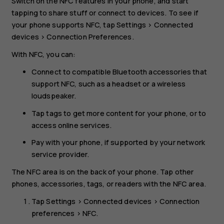
Switch on the NFC features in your phone, and start
tapping to share stuff or connect to devices. To see if
your phone supports NFC, tap
Settings
>
Connected
devices
>
Connection Preferences
.
With NFC, you can:
Connect to compatible Bluetooth accessories that
support NFC, such as a headset or a wireless
loudspeaker.
Tap tags to get more content for your phone, or to
access online services.
Pay with your phone, if supported by your network
service provider.
The NFC area is on the back of your phone. Tap other
phones, accessories, tags, or readers with the NFC area.
Tap
Settings
>
Connected devices
>
Connection
preferences
>
NFC
.