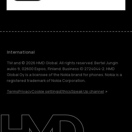
Facebook
Instagram
Tiktok
Youtube
Linkedin
Discord
International
TM and © 2026 HMD Global. All rights reserved. Bertel Jungin
aukio 9, 02600 Espoo, Finland. Business ID 2724044-2. HMD
Global Oy is a licensee of the Nokia brand for phones. Nokia is a
registered trademark of Nokia Corporation.
Terms
Privacy
Cookie settings
Ethics
Speak Up channel
About
Blog
Repair, reuse, recycle
Sustainability
Support