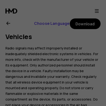
Nokia
XR20
Choose Language
Download
user
Vehicles
guide
Radio signals may affect improperly installed or
inadequately shielded electronic systems in vehicles. For
more info, check with the manufacturer of your vehicle or
its equipment. Only authorized personnel should install
the device in a vehicle. Faulty installation may be
dangerous and invalidate your warranty. Check regularly
that all wireless device equipment in your vehicle is
mounted and operating properly. Do not store or carry
flammable or explosive materials in the same
compartment as the device, its parts, or accessories. Do
not place your device or accessories in the air bag