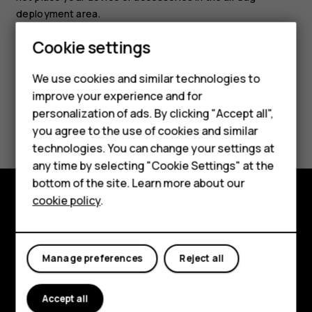
deployment area.
Smartphones
Cookie settings
Feature phones
We use cookies and similar technologies to
improve your experience and for
Phones for kids
personalization of ads. By clicking "Accept all",
Did you find this helpful?
Accessories
you agree to the use of cookies and similar
technologies. You can change your settings at
Yes
No
HMD Terra M
any time by selecting "Cookie Settings" at the
bottom of the site. Learn more about our
For business
cookie policy
.
Tablets
Explore
About
Manage preferences
Reject all
Planet and people
Accept all
Support