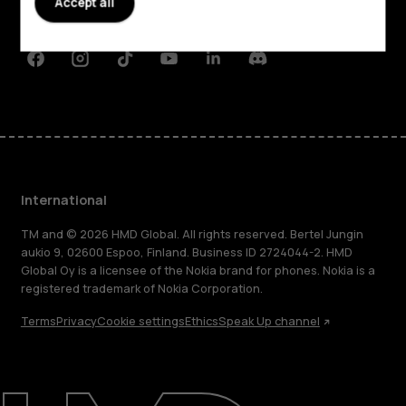
Accept all
Support
Facebook
Instagram
Tiktok
Youtube
Linkedin
Discord
International
TM and © 2026 HMD Global. All rights reserved. Bertel Jungin
aukio 9, 02600 Espoo, Finland. Business ID 2724044-2. HMD
Global Oy is a licensee of the Nokia brand for phones. Nokia is a
registered trademark of Nokia Corporation.
Terms
Privacy
Cookie settings
Ethics
Speak Up channel
About
Blog
Repair, reuse, recycle