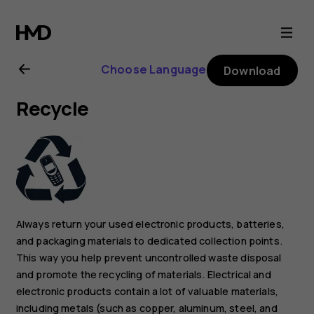
Nokia
XR20
Choose Language
Download
user
Recycle
guide
Always return your used electronic products, batteries,
and packaging materials to dedicated collection points.
This way you help prevent uncontrolled waste disposal
and promote the recycling of materials. Electrical and
electronic products contain a lot of valuable materials,
including metals (such as copper, aluminum, steel, and