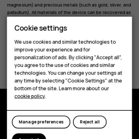
magnesium) and precious metals (such as gold, silver, and
palladium). All materials of the device can be recovered as
materials and energy.
Smartphones
Cookie settings
Feature phones
We use cookies and similar technologies to
improve your experience and for
Phones for kids
personalization of ads. By clicking "Accept all",
Accessories
you agree to the use of cookies and similar
Did you find this helpful?
technologies. You can change your settings at
HMD Terra M
any time by selecting "Cookie Settings" at the
Yes
No
bottom of the site. Learn more about our
For business
cookie policy
.
Tablets
Explore
Manage preferences
Reject all
About
Planet and people