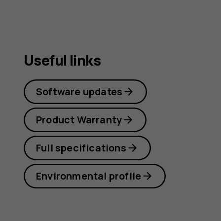
Useful links
Software updates
Product Warranty
Full specifications
Environmental profile