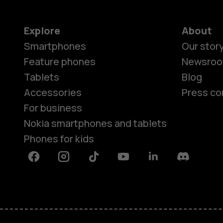
Explore
About
Smartphones
Our stor
Feature phones
Newsro
Tablets
Blog
Accessories
Press co
For business
Nokia smartphones and tablets
Phones for kids
Facebook
Instagram
Tiktok
Youtube
Linkedin
Discord