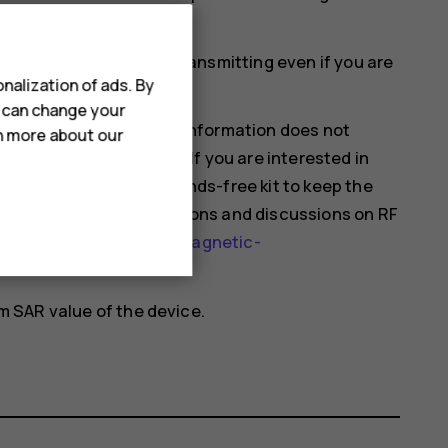
ould affect SAR values.
mobile devices may be transmitting even if you are
nalization of ads. By
u can change your
hat current scientific information does not
rn more about our
 using mobile devices. If you are interested in
 your usage or use a hands-free kit to keep the
nformation and explanations and discussions on RF
health-topics/electromagnetic-
 SAR value of the device.