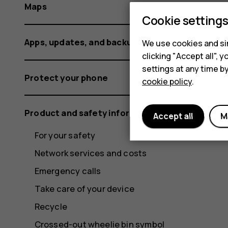
Maps
Cookie setting
Apps, updates, and backups
We use cookies and sim
clicking "Accept all",
settings at any time b
Protect your phone
cookie policy
.
Product and safety information
Accept all
M
For your safety
Network services and costs
Emergency calls
Take care of your device
Recycle
Crossed-out wheelie bin symbol