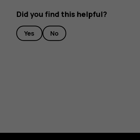
Did you find this helpful?
Yes
No