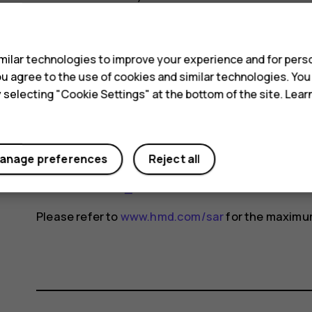
changes may occur over time and some changes c
s
For more info, go to
www.sar-tick.com
. Note that 
ilar technologies to improve your experience and for perso
not making a voice call.
 you agree to the use of cookies and similar technologies. Yo
The World Health Organization (WHO) has stated t
y selecting "Cookie Settings" at the bottom of the site. Lea
indicate the need for any special precautions when
reducing your exposure, they recommend you limit
device away from your head and body. For more i
anage preferences
Reject all
exposure, go to the WHO website at
www.who.int/
fields#tab=tab_1
.
Please refer to
www.hmd.com/sar
for the maximum