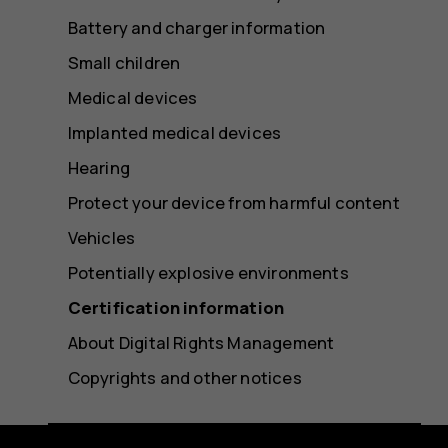
Battery and charger information
Small children
Medical devices
Implanted medical devices
Hearing
Protect your device from harmful content
Vehicles
Potentially explosive environments
Certification information
About Digital Rights Management
Copyrights and other notices