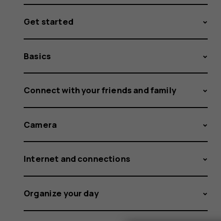
Get started
Basics
Connect with your friends and family
Camera
Internet and connections
Organize your day