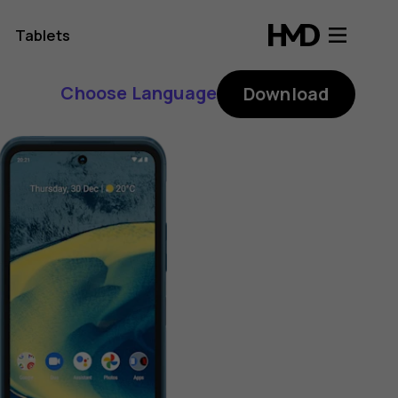
Tablets
Choose Language
Download