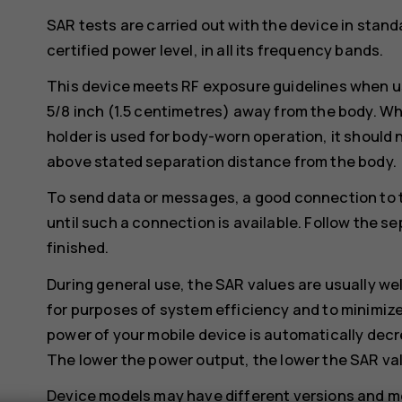
SAR tests are carried out with the device in stand
certified power level, in all its frequency bands.
This device meets RF exposure guidelines when us
5/8 inch (1.5 centimetres) away from the body. Whe
holder is used for body-worn operation, it should 
above stated separation distance from the body.
To send data or messages, a good connection to 
until such a connection is available. Follow the se
finished.
During general use, the SAR values are usually we
for purposes of system efficiency and to minimize
power of your mobile device is automatically decr
The lower the power output, the lower the SAR va
Device models may have different versions and 