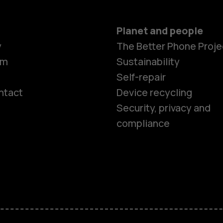
Planet and people
y
The Better Phone Proje
om
Sustainability
Self-repair
ntact
Device recycling
Smartphon
Security, privacy and
compliance
Feature ph
Phones for 
Accessorie