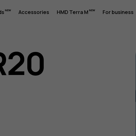
ds
Accessories
HMD Terra M
For business
R20