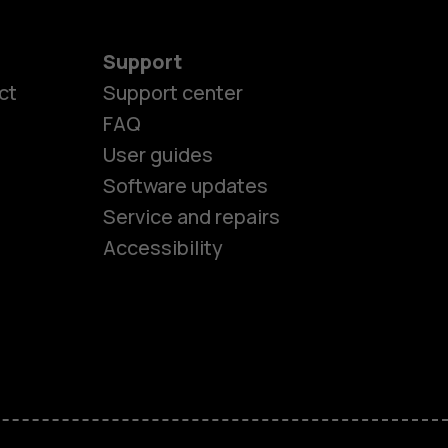
Support
ct
Support center
FAQ
User guides
Software updates
es
Service and repairs
Accessibility
ones
kids
s