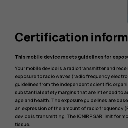
Certification infor
This mobile device meets guidelines for expos
Your mobile device is a radio transmitter and receiv
exposure to radio waves (radio frequency electr
guidelines from the independent scientific organi
substantial safety margins that are intended to a
age and health. The exposure guidelines are base
an expression of the amount of radio frequency (
device is transmitting. The ICNIRP SAR limit for m
tissue.