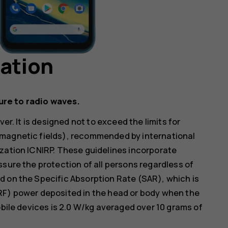
mation
ure to radio waves.
er. It is designed not to exceed the limits for
omagnetic fields), recommended by international
zation ICNIRP. These guidelines incorporate
ssure the protection of all persons regardless of
d on the Specific Absorption Rate (SAR), which is
RF) power deposited in the head or body when the
obile devices is 2.0 W/kg averaged over 10 grams of