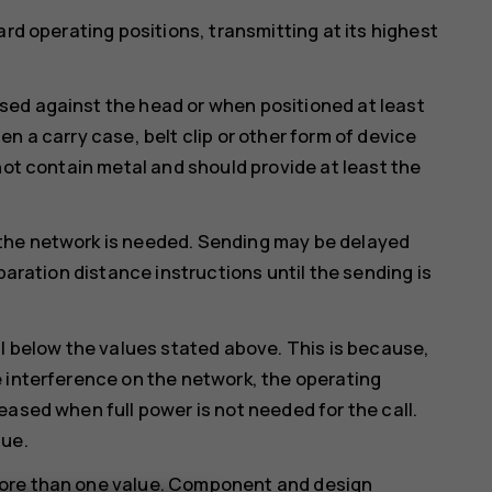
ard operating positions, transmitting at its highest
ed against the head or when positioned at least
n a carry case, belt clip or other form of device
not contain metal and should provide at least the
the network is needed. Sending may be delayed
paration distance instructions until the sending is
ll below the values stated above. This is because,
 interference on the network, the operating
eased when full power is not needed for the call.
lue.
more than one value. Component and design