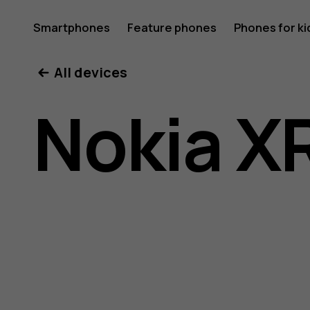
Nokia
Smartphones
Feature phones
Phones for ki
All devices
XR20
Nokia X
user
guide