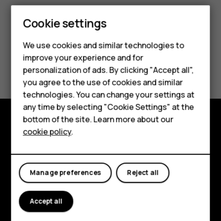
Smartphones
Cookie settings
Feature phones
We use cookies and similar technologies to
improve your experience and for
Phones for kids
Did you find this helpful?
personalization of ads. By clicking "Accept all",
Accessories
you agree to the use of cookies and similar
Yes
No
technologies. You can change your settings at
HMD Terra M
any time by selecting "Cookie Settings" at the
bottom of the site. Learn more about our
For business
cookie policy
.
Explore
Tablets
About
Manage preferences
Reject all
Planet and people
Support
Accept all
Facebook
Instagram
Tiktok
Youtube
Linkedin
Discord