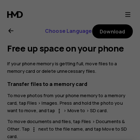
Nokia
XR20
Choose Language
Download
user
Free up space on your phone
guide
If your phone memory is getting full, move files to a
memory card or delete unnecessary files.
Transfer files to a memory card
To move photos from your phone memory to a memory
card, tap
Files
>
Images
. Press and hold the photo you
want to move, and tap
>
Move to
>
SD card
.
more_vert
To move documents and files, tap
Files
>
Documents &
Other
. Tap
next to the file name, and tap
Move to SD
more_vert
card
.