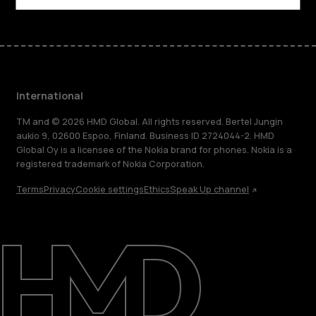
International
TM and © 2026 HMD Global. All rights reserved. Bertel Jungin
aukio 9, 02600 Espoo, Finland. Business ID 2724044-2. HMD
Global Oy is a licensee of the Nokia brand for phones. Nokia is a
registered trademark of Nokia Corporation.
Terms
Privacy
Cookie settings
Ethics
Speak Up channel
About
Blog
Repair, reuse, recycle
Sustainability
Support
International