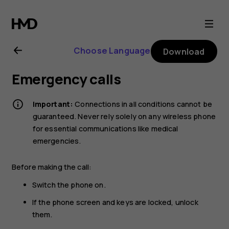
Nokia
XR20
Choose Language
Download
user
Emergency calls
guide
Important:
Connections in all conditions cannot be
guaranteed. Never rely solely on any wireless phone
for essential communications like medical
emergencies.
Before making the call:
Switch the phone on.
If the phone screen and keys are locked, unlock
them.