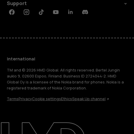
Support
Facebook
Instagram
Tiktok
Youtube
Linkedin
Discord
International
TM and © 2026 HMD Global. All rights reserved. Bertel Jungin
aukio 9, 02600 Espoo, Finland. Business ID 2724044-2. HMD
Global Oy is a licensee of the Nokia brand for phones. Nokia is a
registered trademark of Nokia Corporation.
Terms
Privacy
Cookie settings
Ethics
Speak Up channel
About
Blog
Repair, reuse, recycle
Sustainability