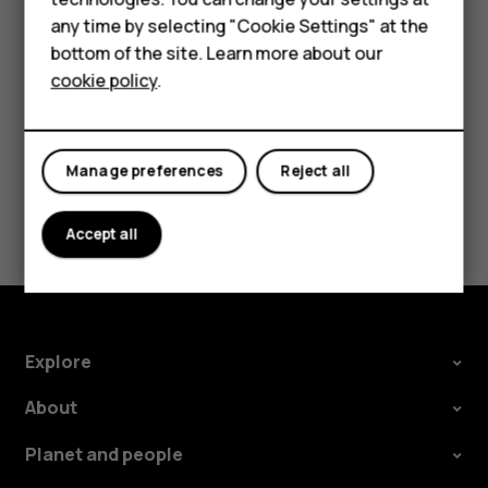
HMD Terra M
try making an internet call, if you can access the
any time by selecting "Cookie Settings" at the
internet.
bottom of the site. Learn more about our
For business
cookie policy
.
Tablets
Manage preferences
Reject all
Did you find this helpful?
Accept all
Yes
No
Explore
About
Planet and people