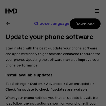
Nokia
XR20
Choose Language
Download
user
Update your phone software
guide
Stay in step with the beat – update your phone software
and apps wirelessly to get new and enhanced features for
your phone. Updating the software may also improve your
phone performance.
Install available updates
Tap
Settings
>
System
>
Advanced
>
System update
>
Check for update
to check if updates are available.
When your phone notifies you that an update is available,
just follow the instructions shown on your phone. If your