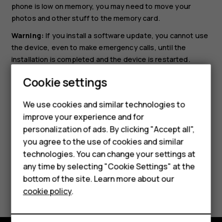
phone is low on memory, you may need to move your
photos and other stuff to the memory card.
Warning:
If you install a software update, you cannot use
the device, even to make emergency calls, until the
installation is completed and the device is restarted.
Smartphones
Before starting the update, connect a charger or make
Cookie settings
sure the device battery has enough power, and connect
Feature phones
to Wi-Fi, as the update packages may use up a lot of
We use cookies and similar technologies to
mobile data.
improve your experience and for
Phones for kids
personalization of ads. By clicking "Accept all",
Accessories
you agree to the use of cookies and similar
technologies. You can change your settings at
HMD Terra M
any time by selecting "Cookie Settings" at the
bottom of the site. Learn more about our
For business
Did you find this helpful?
cookie policy
.
Tablets
Yes
No