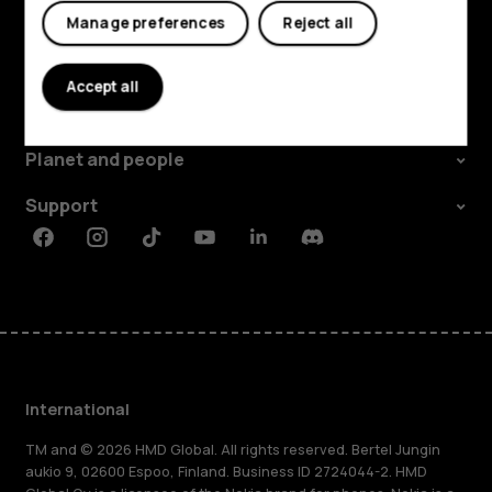
Manage preferences
Reject all
Explore
Accept all
About
Planet and people
Support
Facebook
Instagram
Tiktok
Youtube
Linkedin
Discord
International
TM and © 2026 HMD Global. All rights reserved. Bertel Jungin
aukio 9, 02600 Espoo, Finland. Business ID 2724044-2. HMD