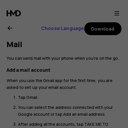
Nokia
XR20
Choose Language
Download
user
Mail
guide
You can send mail with your phone when you're on the go.
Add a mail account
When you use the Gmail app for the first time, you are
asked to set up your email account.
Tap
Gmail
.
You can select the address connected with your
Google account or tap
Add an email address
.
After adding all the accounts, tap
TAKE ME TO