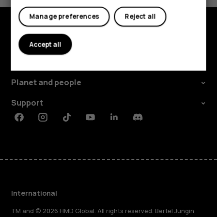
Manage preferences
Reject all
Explore
Accept all
About
Planet and people
Support
Facebook
Instagram
Tiktok
Youtube
Linkedin
Discord
International
TM and © 2026 HMD Global. All rights reserved. Bertel Jungin