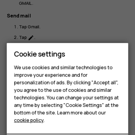
GMAIL
.
Send mail
Tap
Gmail
.
Tap
.
create
In the
To
box, type in an address, or tap
>
Add
more_vert
Smartphones
Cookie settings
from Contacts
.
Feature phones
Type in the message subject and the mail.
We use cookies and similar technologies to
improve your experience and for
Phones for kids
Tap
.
send
personalization of ads. By clicking "Accept all",
Accessories
you agree to the use of cookies and similar
technologies. You can change your settings at
HMD Terra M
any time by selecting "Cookie Settings" at the
bottom of the site. Learn more about our
For business
Did you find this helpful?
cookie policy
.
Tablets
Yes
No