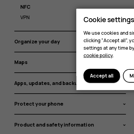
NFC
VPN
Cookie setting
We use cookies and sim
clicking "Accept all",
Organize your day
settings at any time b
cookie policy
.
Maps
Accept all
M
Apps, updates, and backups
Protect your phone
Product and safety information