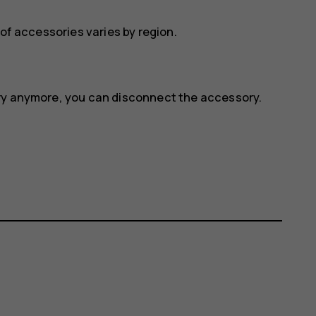
 of accessories varies by region.
ory anymore, you can disconnect the accessory.