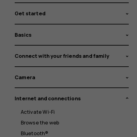
Get started
Basics
Connect with your friends and family
Camera
Internet and connections
Activate Wi-Fi
Browse the web
Bluetooth®