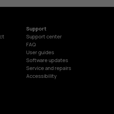
Support
ct
Support center
FAQ
User guides
Software updates
es
Service and repairs
Accessibility
ones
kids