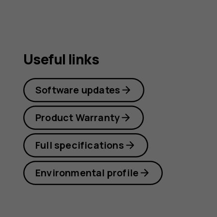
Useful links
Software updates
Product Warranty
Full specifications
Environmental profile