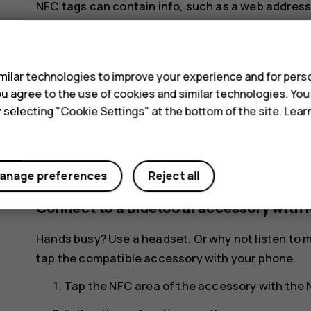
NFC tags can contain info, such as a web address
want is just a tap away.
s
To read a tag, tap the tag with the NFC area of yo
ilar technologies to improve your experience and for perso
Note
: Payment and ticketing apps and serv
 you agree to the use of cookies and similar technologies. Yo
not provide any warranty or take any respons
y selecting "Cookie Settings" at the bottom of the site. Lea
support, functionality, transactions, or los
and activate the cards you have added as we
your device.
anage preferences
Reject all
Connect to a Bluetooth accessory with 
Hands busy? Use a headset. Or why not listen to m
tap the compatible accessory with your phone.
Tap the NFC area of the accessory with the 