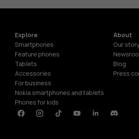
Explore
About
Smartphones
Our stor
Feature phones
Newsro
Tablets
Blog
Accessories
Press co
For business
Nokia smartphones and tablets
Phones for kids
Facebook
Instagram
Tiktok
Youtube
Linkedin
Discord