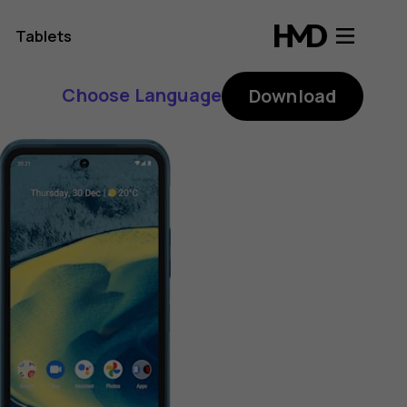
Tablets
Choose Language
Download