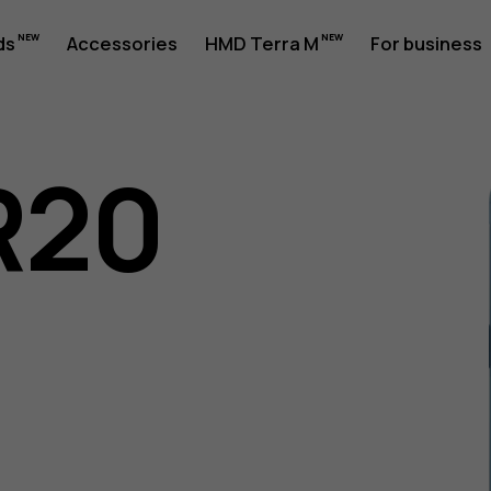
ds
Accessories
HMD Terra M
For business
R20