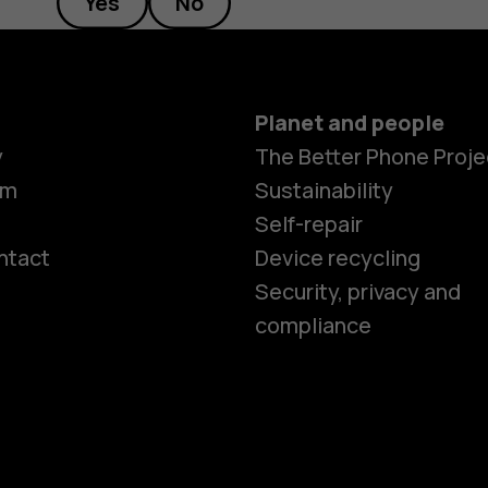
Yes
No
Planet and people
y
The Better Phone Proje
om
Sustainability
Self-repair
ntact
Device recycling
Smartphon
Security, privacy and
compliance
Feature ph
Phones for 