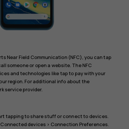
orts Near Field Communication (NFC), you can tap
call someone or open a website. The NFC
ices and technologies like tap to pay with your
our region. For additional info about the
rk service provider.
rt tapping to share stuff or connect to devices.
>
Connected devices
>
Connection Preferences
.