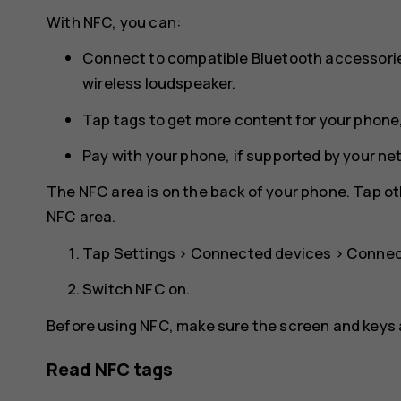
With NFC, you can:
Connect to compatible Bluetooth accessorie
wireless loudspeaker.
Tap tags to get more content for your phone,
Pay with your phone, if supported by your ne
The NFC area is on the back of your phone. Tap ot
NFC area.
Tap
Settings
>
Connected devices
>
Connec
Switch
NFC
on.
Before using NFC, make sure the screen and keys 
Read NFC tags