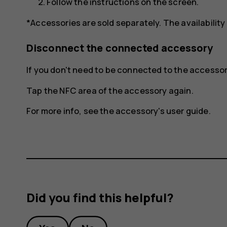
Follow the instructions on the screen.
*Accessories are sold separately. The availability
Disconnect the connected accessory
If you don't need to be connected to the access
Tap the NFC area of the accessory again.
For more info, see the accessory's user guide.
Did you find this helpful?