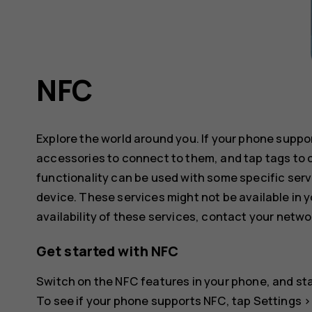
NFC
Explore the world around you. If your phone supp
accessories to connect to them, and tap tags to 
functionality can be used with some specific serv
device. These services might not be available in y
availability of these services, contact your netwo
Get started with NFC
Switch on the NFC features in your phone, and sta
To see if your phone supports NFC, tap
Settings