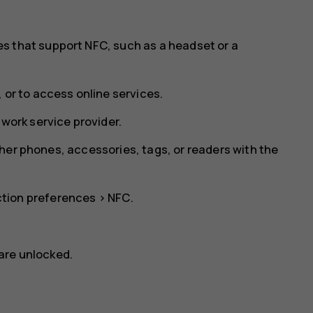
s that support NFC, such as a headset or a
 or to access online services.
twork service provider.
her phones, accessories, tags, or readers with the
tion preferences
>
NFC
.
are unlocked.