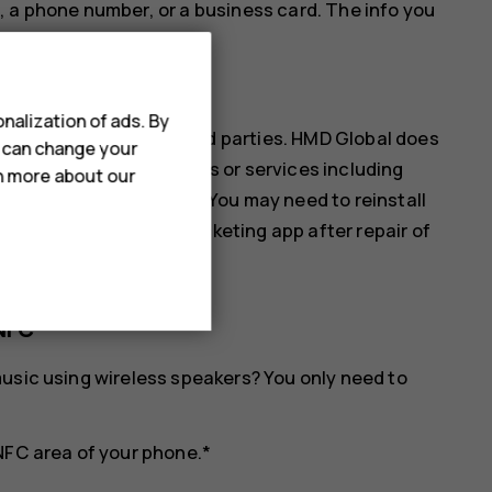
, a phone number, or a business card. The info you
ur phone.
nalization of ads. By
ices are provided by third parties. HMD Global does
u can change your
ibility for any such apps or services including
rn more about our
s of any monetary value. You may need to reinstall
ll as the payment or ticketing app after repair of
NFC
usic using wireless speakers? You only need to
NFC area of your phone.*