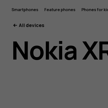
Nokia
Smartphones
Feature phones
Phones for ki
All devices
XR20
Nokia X
user
guide