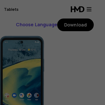
Tablets
Choose Language
Download