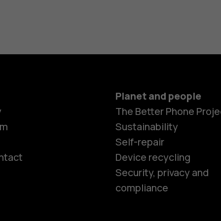
Planet and people
y
The Better Phone Proje
om
Sustainability
Self-repair
ntact
Device recycling
Smartphon
Security, privacy and
compliance
Feature ph