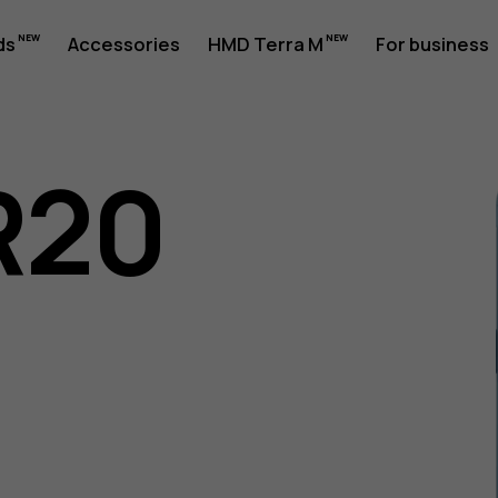
ds
Accessories
HMD Terra M
For business
R20