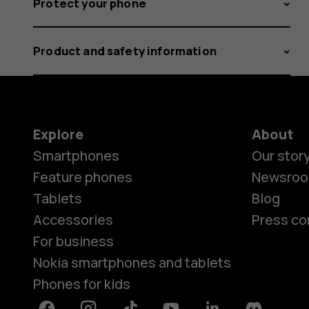
Protect your phone
Product and safety information
Explore
About
Smartphones
Our stor
Feature phones
Newsro
Tablets
Blog
Accessories
Press co
For business
Nokia smartphones and tablets
Phones for kids