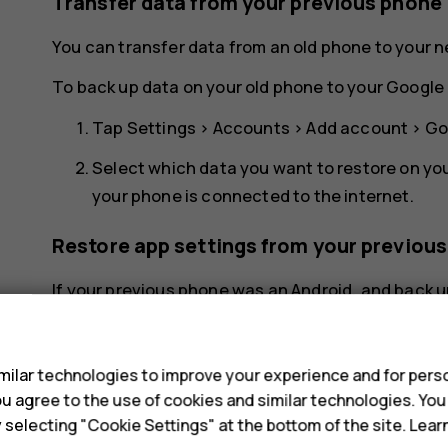
Transfer data from your previous phone
You can transfer data from an old phone to your 
To back up data on your old phone to your Google 
Tap
Settings
>
Accounts
>
Add account
>
Go
Select which data you want to restore on yo
your phone is connected to the internet.
Restore app settings from your previou
If your previous phone was an Android, and back u
restore your app settings and Wi-Fi passwords.
s
Tap
Settings
>
System
>
Backup
.
ilar technologies to improve your experience and for perso
Switch
Backup to Google Drive
to
On
.
 you agree to the use of cookies and similar technologies. Yo
y selecting "Cookie Settings" at the bottom of the site. Lea