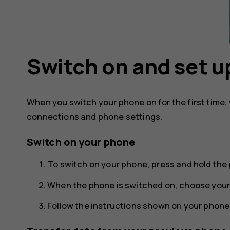
Switch on and set u
When you switch your phone on for the first time,
connections and phone settings.
Switch on your phone
To switch on your phone, press and hold the 
When the phone is switched on, choose your
Follow the instructions shown on your phone