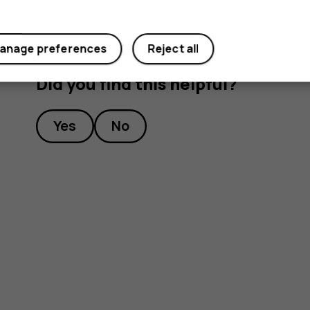
anage preferences
Reject all
Did you find this helpful?
Yes
No