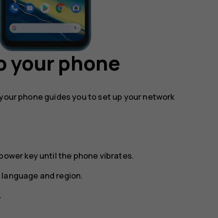
p your phone
 your phone guides you to set up your network
power key until the phone vibrates.
 language and region.
.