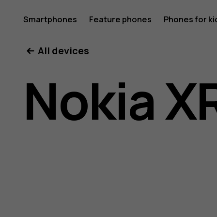
Nokia
Smartphones
Feature phones
Phones for ki
All devices
XR20
Nokia X
user
guide