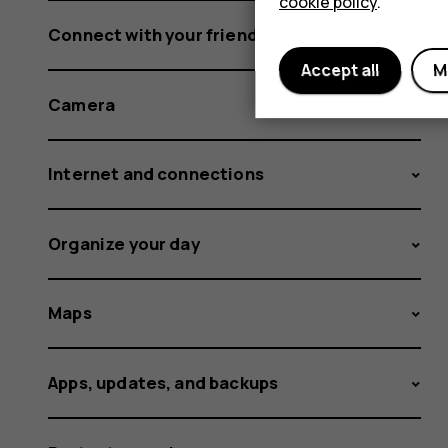
cookie policy
.
Connect with your friends and family
Accept all
M
Camera
Internet and connections
Organize your day
Maps
Apps, updates, and backups