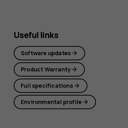
Useful links
Software updates
Product Warranty
Full specifications
Environmental profile