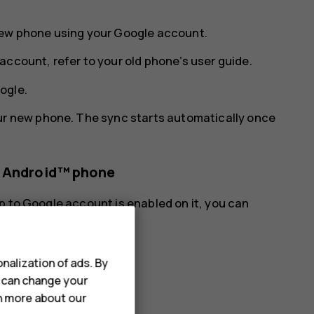
new phone using your Google account.
account, refer to your old phone’s user guide.
ogle
.
ur new phone. The sync starts automatically once
s Android™ phone
p to Google account is enabled on it, you can
nalization of ads. By
u can change your
rn more about our