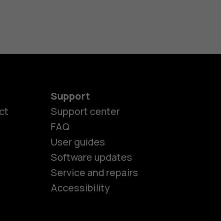
Support
ct
Support center
FAQ
User guides
Software updates
es
Service and repairs
Accessibility
ones