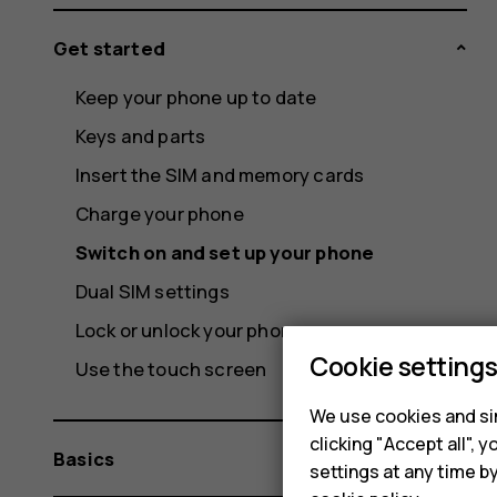
Get started
Keep your phone up to date
Keys and parts
Insert the SIM and memory cards
Charge your phone
Switch on and set up your phone
Dual SIM settings
Lock or unlock your phone
Cookie setting
Use the touch screen
We use cookies and sim
clicking "Accept all",
Basics
settings at any time b