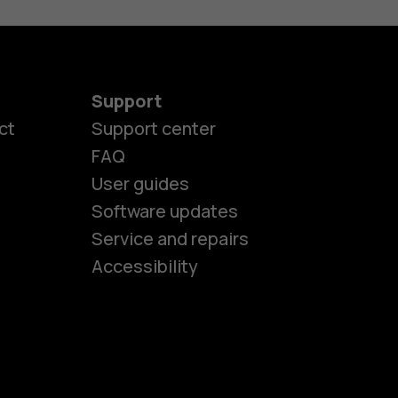
Support
ct
Support center
FAQ
User guides
Software updates
es
Service and repairs
Accessibility
ones
kids