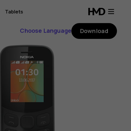
Tablets
Choose Language
Download