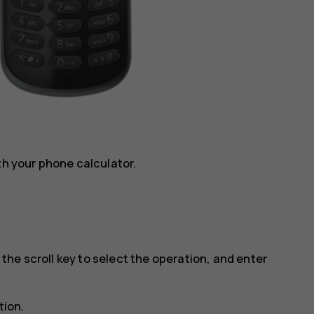
th your phone calculator.
e the scroll key to select the operation, and enter
tion.