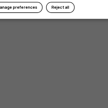
anage preferences
Reject all