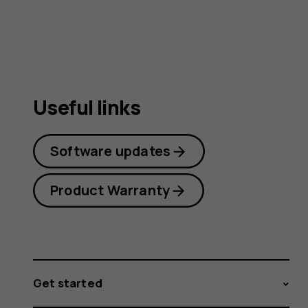
guide
Useful links
Software updates
Product Warranty
Get started