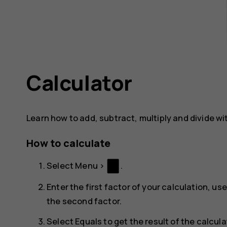
Calculator
Learn how to add, subtract, multiply and divide wi
How to calculate
Select
Menu
>
.
Enter the first factor of your calculation, us
the second factor.
Select
Equals
to get the result of the calcula