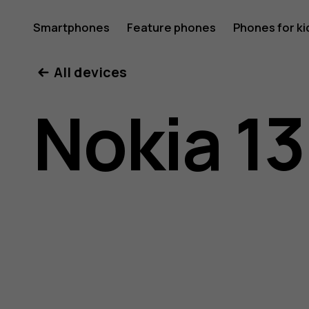
Nokia
Smartphones
Feature phones
Phones for ki
All devices
130
Nokia 13
(2017)
user