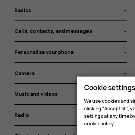
Basics
Calls, contacts, and messages
Personalize your phone
Camera
Cookie setting
Music and videos
We use cookies and sim
clicking "Accept all",
Radio
settings at any time b
cookie policy
.