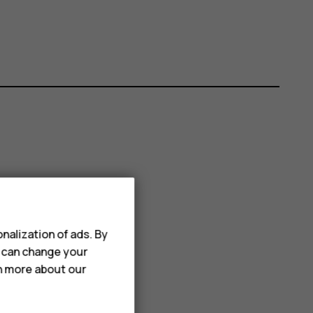
nalization of ads. By
u can change your
rn more about our