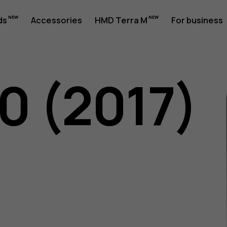
ds
Accessories
HMD Terra M
For business
0 (2017)