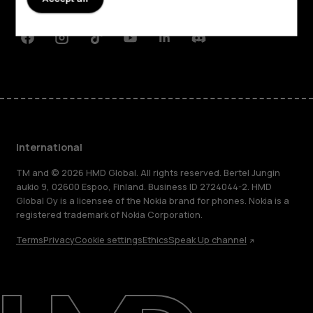
Support
Facebook
Instagram
Tiktok
Youtube
Linkedin
Discord
International
TM and © 2026 HMD Global. All rights reserved. Bertel Jungin
aukio 9, 02600 Espoo, Finland. Business ID 2724044-2. HMD
Global Oy is a licensee of the Nokia brand for phones. Nokia is a
registered trademark of Nokia Corporation.
Terms
Privacy
Cookie settings
Ethics
Speak Up channel
About
Blog
Repair, reuse, recycle