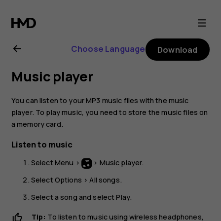
Nokia
130
Choose Language
Download
(2017)
Music player
user
You can listen to your MP3 music files with the music
guide
player. To play music, you need to store the music files on
a memory card.
Listen to music
Select
Menu
>
>
Music player
.
Select
Options
>
All songs
.
Select a song and select
Play
.
Tip:
To listen to music using wireless headphones,