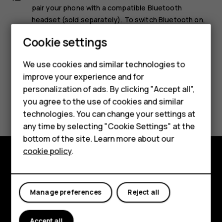
pair your phone with a compatible Bluetooth
headset (sold separately). To switch Bluetooth on,
select
Menu
>
, and switch
Bluetooth
to
On
.
Smartphones
Cookie settings
Feature phones
We use cookies and similar technologies to
improve your experience and for
Phones for kids
personalization of ads. By clicking "Accept all",
Accessories
Did you find this helpful?
you agree to the use of cookies and similar
technologies. You can change your settings at
HMD Terra M
any time by selecting "Cookie Settings" at the
Yes
No
bottom of the site. Learn more about our
For business
cookie policy
.
Tablets
Explore
About
Manage preferences
Reject all
Planet and people
Accept all