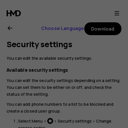
Nokia
130
Choose Language
Download
(2017)
Security settings
user
You can edit the available security settings.
guide
Available security settings
You can edit the security settings depending on a setting.
You can set them to be either on or off, and check the
status of the setting.
You can add phone numbers to a list to be blocked and
create a closed user group.
Select
Menu
>
>
Security settings
>
Change
access codes
.