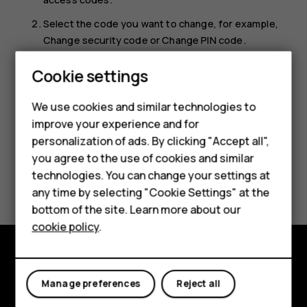
Select the code you want to change, for example,
Change security code
or
Change PIN code
.
You need to have the current codes in hand to be able to
Smartphones
Cookie settings
change them.
Feature phones
We use cookies and similar technologies to
improve your experience and for
Phones for kids
personalization of ads. By clicking "Accept all",
Accessories
you agree to the use of cookies and similar
technologies. You can change your settings at
Did you find this helpful?
HMD Terra M
any time by selecting "Cookie Settings" at the
bottom of the site. Learn more about our
Yes
No
For business
cookie policy
.
Tablets
Explore
Manage preferences
Reject all
About