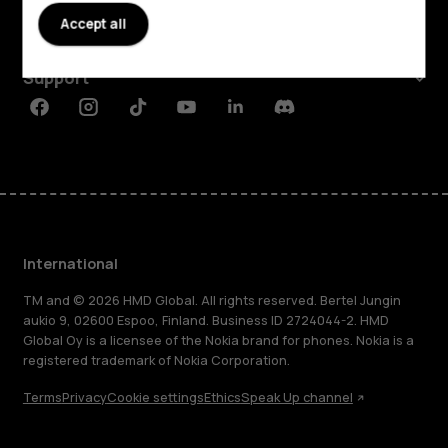
Accept all
Planet and people
Support
Facebook
Instagram
Tiktok
Youtube
Linkedin
Discord
International
TM and © 2026 HMD Global. All rights reserved. Bertel Jungin
aukio 9, 02600 Espoo, Finland. Business ID 2724044-2. HMD
Global Oy is a licensee of the Nokia brand for phones. Nokia is a
registered trademark of Nokia Corporation.
Terms
Privacy
Cookie settings
Ethics
Speak Up channel
About
Blog